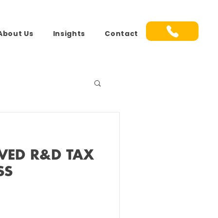
About Us
Insights
Contact
VED R&D TAX
SS