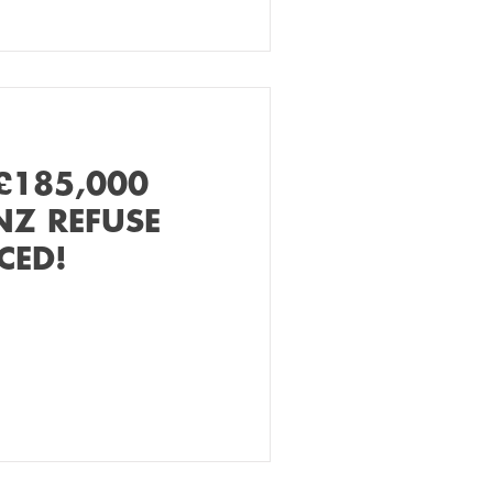
£185,000
NZ REFUSE
CED!