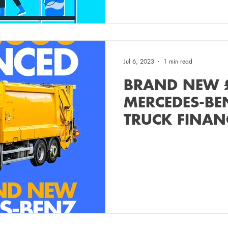
Jul 6, 2023
1 min read
BRAND NEW 
MERCEDES-BE
TRUCK FINAN