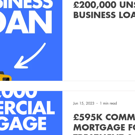
£200,000 UN
BUSINESS LO
Jun 15, 2023
1 min read
£595K COMM
MORTGAGE F