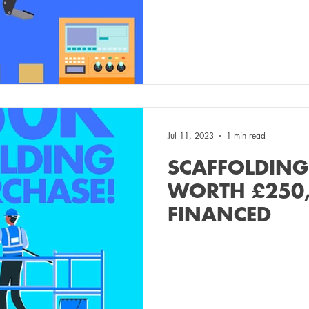
Jul 11, 2023
1 min read
SCAFFOLDING
WORTH £250
FINANCED