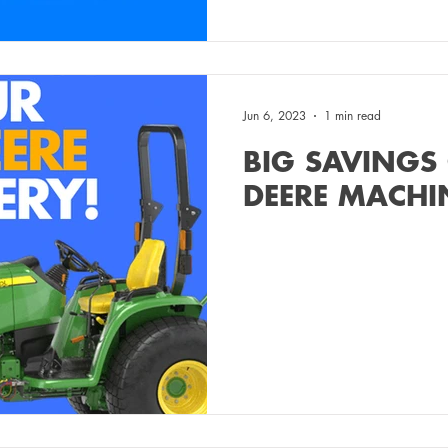
Jun 6, 2023
1 min read
BIG SAVINGS
DEERE MACHI