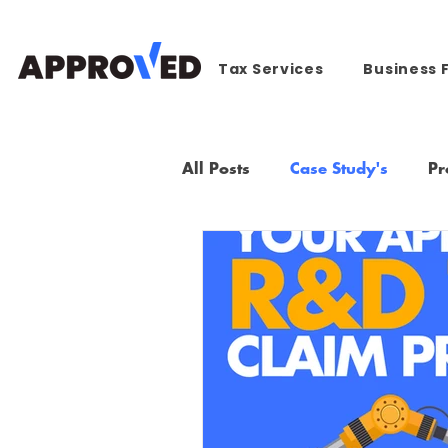
Tax Services
Business 
All Posts
Case Study's
Pr