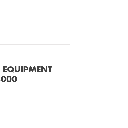
 EQUIPMENT
,000