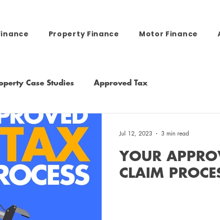
Finance
Property Finance
Motor Finance
operty Case Studies
Approved Tax
Jul 12, 2023
3 min read
YOUR APPRO
CLAIM PROCE