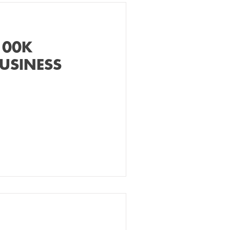
100K
USINESS