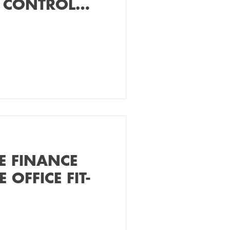
 CONTROL
E FINANCE
 OFFICE FIT-