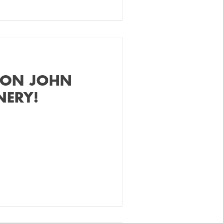
 ON JOHN
NERY!