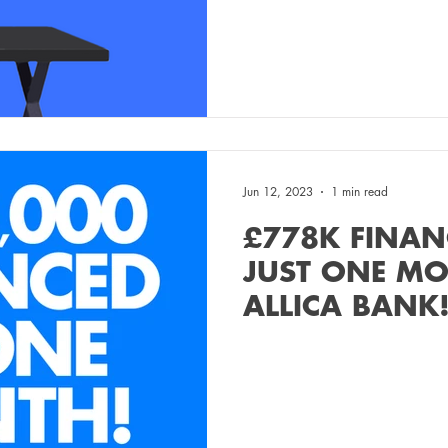
Jun 12, 2023
1 min read
£778K FINAN
JUST ONE M
ALLICA BANK