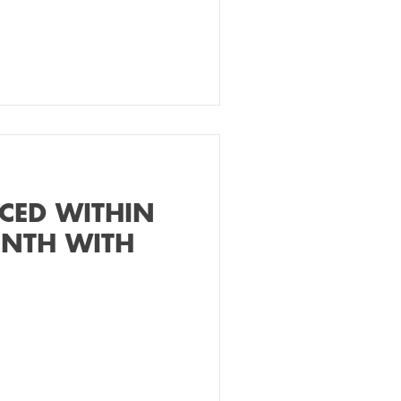
CED WITHIN
ONTH WITH
!