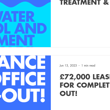
TREATMENT &
COMPANY!
Jun 13, 2023
1 min read
£72,000 LEAS
FOR COMPLETE
OUT!