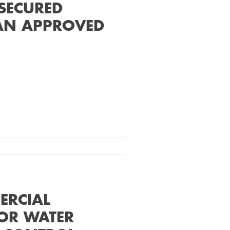
SECURED
AN APPROVED
ERCIAL
OR WATER