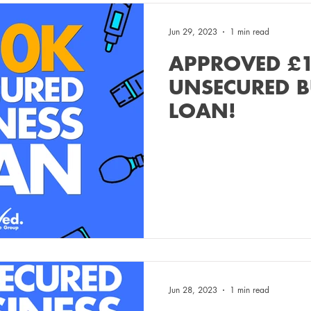
Jun 29, 2023
1 min read
APPROVED £
UNSECURED B
LOAN!
Jun 28, 2023
1 min read