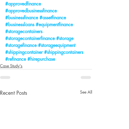
#approvedfinance
#approvedbusinessfinance
#businessfinance
#assetfinance
#businessloans
#equipmentfinance
#storagecontainers
#storagecontainerfinance
#storage
#storagefinance
#storageequipment
#shippingcontainer
#shippingcontainers
#refinance
#hirepurchase
Case Study's
See All
Recent Posts