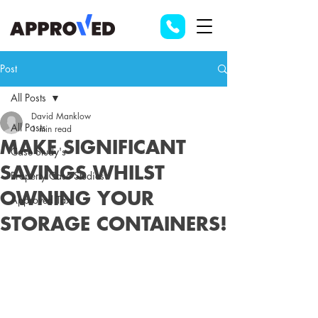
Post
All Posts
David Manklow
All Posts
1 min read
MAKE SIGNIFICANT
Case Study's
SAVINGS WHILST
Property Case Studies
OWNING YOUR
Approved Tax
STORAGE CONTAINERS!