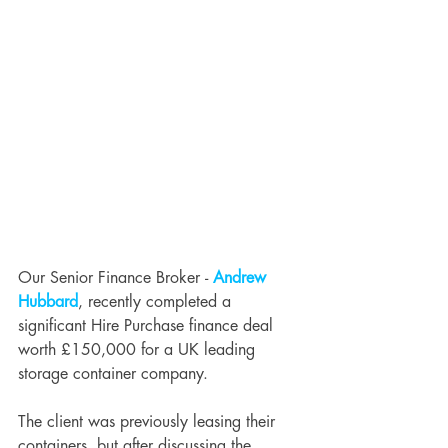
Our Senior Finance Broker - 
Andrew 
Hubbard
, recently completed a 
significant Hire Purchase finance deal 
worth £150,000 for a UK leading 
storage container company. 
The client was previously leasing their 
containers, but after discussing the 