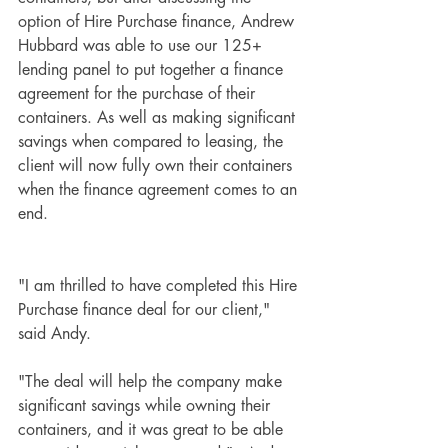
option of Hire Purchase finance, 
Andrew 
Hubbard
was able to use our 125+ 
lending panel to put together a finance 
agreement for the purchase of their 
containers. As well as making significant 
savings when compared to leasing, the 
client will now fully own their containers 
when the finance agreement comes to an 
end.
"I am thrilled to have completed this Hire 
Purchase finance deal for our client," 
said Andy. 
"The deal will help the company make 
significant savings while owning their 
containers, and it was great to be able 