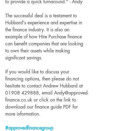
to provide a quick turnaround." - Andy
The successful deal is a testament to 
Hubbard's experience and expertise in 
the finance industry. It is also an 
example of how Hire Purchase finance 
can benefit companies that are looking 
to own their assets while making 
significant savings.
If you would like to discuss your 
financing options, then please do not 
hesitate to contact Andrew Hubbard at 
01908 429888, email Andy@approved-
finance.co.uk or click on the link to 
download our finance guide PDF for 
more information.
#approvedfinancegroup