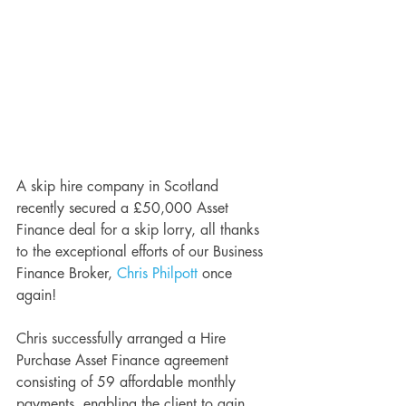
A skip hire company in Scotland 
recently secured a £50,000 Asset 
Finance deal for a skip lorry, all thanks 
to the exceptional efforts of our Business 
Finance Broker, 
Chris Philpott
 once 
again!
Chris successfully arranged a Hire 
Purchase Asset Finance agreement 
consisting of 59 affordable monthly 
payments, enabling the client to gain 