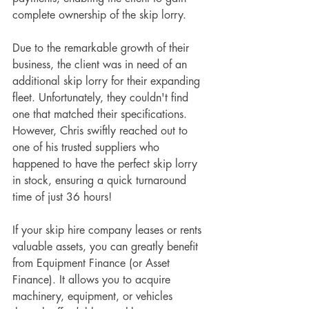
complete ownership of the skip lorry.
Due to the remarkable growth of their 
business, the client was in need of an 
additional skip lorry for their expanding 
fleet. Unfortunately, they couldn't find 
one that matched their specifications. 
However, Chris swiftly reached out to 
one of his trusted suppliers who 
happened to have the perfect skip lorry 
in stock, ensuring a quick turnaround 
time of just 36 hours!
If your skip hire company leases or rents 
valuable assets, you can greatly benefit 
from Equipment Finance (or Asset 
Finance). It allows you to acquire 
machinery, equipment, or vehicles 