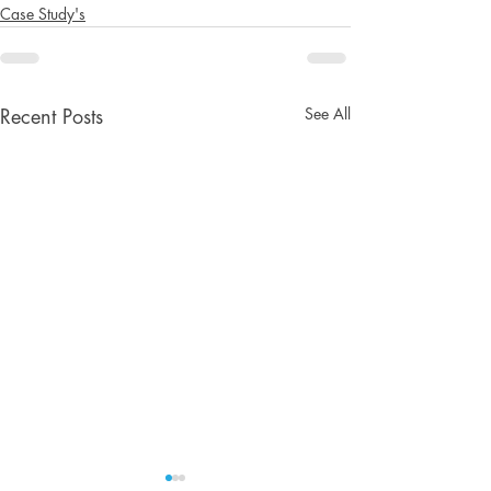
Case Study's
See All
Recent Posts