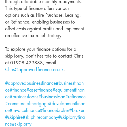
through affordable monthly repayments. 
This type of finance offers various 
options such as Hire Purchase, Leasing, 
or Refinance, enabling businesses to 
offset costs against profits and implement 
an effective tax relief strategy.
To explore your finance options for a 
skip lorry, don't hesitate to contact Chris 
at 01908 429888, email 
Chris@approved-finance.co.uk
.
#approvedbusinessfinance
#businessfinan
ce
#finance
#assetfinance
#equipmentfinan
ce
#businessloans
#businessloan
#refinance
#commercialmortgage
#developmentfinan
ce
#invoicefinance
#financebroker
#broker
#skiphire
#skiphirecompany
#skiplorryfina
nce
#skiplorry