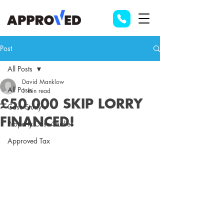
Post
All Posts
David Manklow
All Posts
1 min read
£50,000 SKIP LORRY
Case Study's
FINANCED!
Property Case Studies
Approved Tax