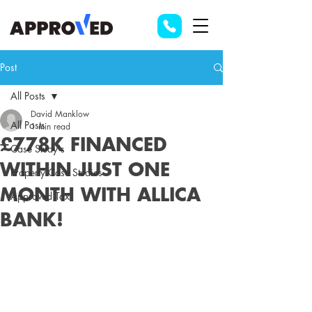
Post
All Posts
David Manklow
All Posts
1 min read
£778K FINANCED
Case Study's
WITHIN JUST ONE
Property Case Studies
MONTH WITH ALLICA
Approved Tax
BANK!