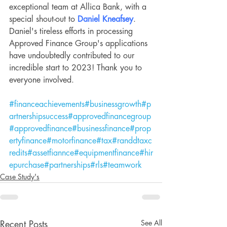
exceptional team at Allica Bank, with a 
special shout-out to 
Daniel Kneafsey
. 
Daniel's tireless efforts in processing 
Approved Finance Group's applications 
have undoubtedly contributed to our 
incredible start to 2023! Thank you to 
everyone involved.
#financeachievements
#businessgrowth
#p
artnershipsuccess
#approvedfinancegroup
#approvedfinance
#businessfinance
#prop
ertyfinance
#motorfinance
#tax
#randdtaxc
redits
#assetfiannce
#equipmentfinance
#hir
epurchase
#partnerships
#rls
#teamwork
Case Study's
See All
Recent Posts