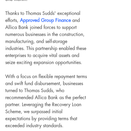
Thanks to Thomas Sudds' exceptional 
efforts, 
Approved Group Finance
 and 
Allica Bank
joined forces to support 
numerous businesses in the construction, 
manufacturing, and self-storage 
industries. This partnership enabled these 
enterprises to acquire vital assets and 
seize exciting expansion opportunities.
With a focus on flexible repayment terms 
and swift fund disbursement, businesses 
turned to Thomas Sudds, who 
recommended Allica Bank as the perfect 
partner. Leveraging the Recovery Loan 
Scheme, we surpassed initial 
expectations by providing terms that 
exceeded industry standards.