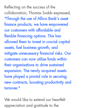
Reflecting on the success of the 
collaboration, Thomas Sudds expressed, 
"Through the use of Allica Bank's asset 
finance products, we have empowered 
our customers with affordable and 
flexible financing options. This has 
allowed them to invest in crucial capital 
assets, fuel business growth, and 
mitigate unnecessary financial risks. Our 
customers can now utilise funds within 
their organisations to drive sustained 
expansion. The newly acquired assets 
have played a pivotal role in securing 
new contracts, boosting productivity and 
turnover."
We would like to extend our heartfelt 
appreciation and gratitude to the 