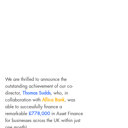
We are thrilled to announce the 
outstanding achievement of our co-
director, 
Thomas Sudds
, who, in 
collaboration with 
Allica Bank
, was 
able to successfully finance a 
remarkable 
£778,000
 in Asset Finance 
for businesses across the UK within just 
one month!