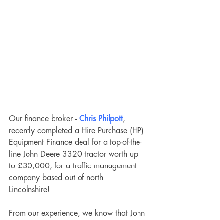
Our finance broker -
Chris Philpott
, 
recently completed a Hire Purchase (HP) 
Equipment Finance deal for a top-of-the-
line John Deere 3320 tractor worth up 
to £30,000, for a traffic management 
company based out of north 
Lincolnshire! 
From our experience, we know that John 