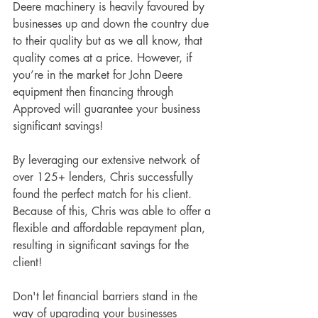
Deere machinery is heavily favoured by 
businesses up and down the country due 
to their quality but as we all know, that 
quality comes at a price. However, if 
you’re in the market for John Deere 
equipment then financing through 
Approved will guarantee your business 
significant savings!
By leveraging our extensive network of 
over 125+ lenders, Chris successfully 
found the perfect match for his client. 
Because of this, Chris was able to offer a 
flexible and affordable repayment plan, 
resulting in significant savings for the 
client! 
Don't let financial barriers stand in the 
way of upgrading your businesses 