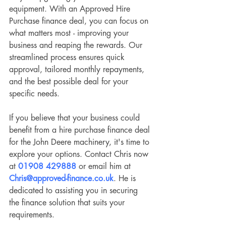
equipment. With an Approved Hire 
Purchase finance deal, you can focus on 
what matters most - improving your 
business and reaping the rewards. Our 
streamlined process ensures quick 
approval, tailored monthly repayments, 
and the best possible deal for your 
specific needs.
If you believe that your business could 
benefit from a hire purchase finance deal 
for the John Deere machinery, it's time to 
explore your options. Contact Chris now 
at 
01908 429888
 or email him at 
Chris@approved-finance.co.uk
. He is 
dedicated to assisting you in securing 
the finance solution that suits your 
requirements. 