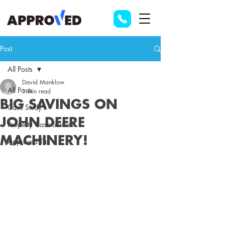
Post
All Posts
David Manklow
All Posts
1 min read
BIG SAVINGS ON
Case Study's
JOHN DEERE
Property Case Studies
MACHINERY!
Approved Tax