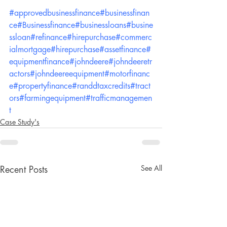
#approvedbusinessfinance
#businessfinan
ce
#Businessfinance
#businessloans
#busine
ssloan
#refinance
#hirepurchase
#commerc
ialmortgage
#hirepurchase
#assetfinance
#
equipmentfinance
#johndeere
#johndeeretr
actors
#johndeereequipment
#motorfinanc
e
#propertyfinance
#randdtaxcredits
#tract
ors
#farmingequipment
#trafficmanagemen
t
Case Study's
See All
Recent Posts