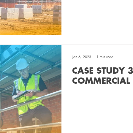
Jan 6, 2023
1 min read
CASE STUDY 3
COMMERCIAL