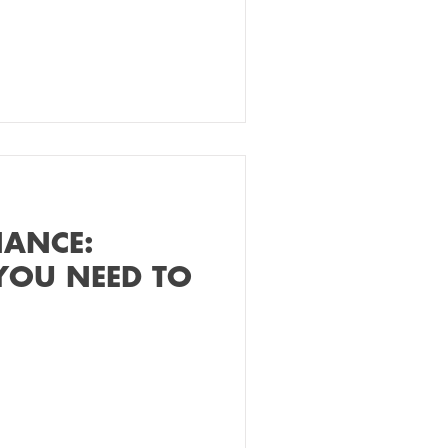
NANCE:
YOU NEED TO