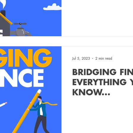
Jul 5, 2023
2 min read
BRIDGING FI
EVERYTHING 
KNOW...