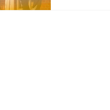
Contact
Insights
Contact Us
Finance Products
Partner Program
Finance Calculator
News and Articles