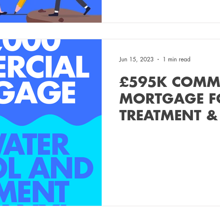
Jun 15, 2023
1 min read
£595K COMM
MORTGAGE F
TREATMENT &
COMPANY!