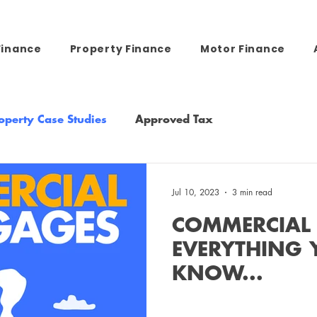
Finance
Property Finance
Motor Finance
operty Case Studies
Approved Tax
Jul 10, 2023
3 min read
COMMERCIAL
EVERYTHING 
KNOW...