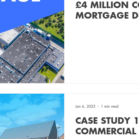
£4 MILLION 
MORTGAGE D
Jan 6, 2023
1 min read
CASE STUDY 1
COMMERCIAL