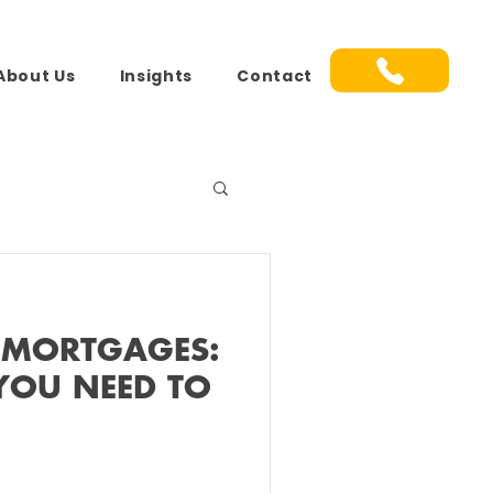
About Us
Insights
Contact
 MORTGAGES:
YOU NEED TO