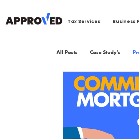
Tax Services
Business 
All Posts
Case Study's
Pr