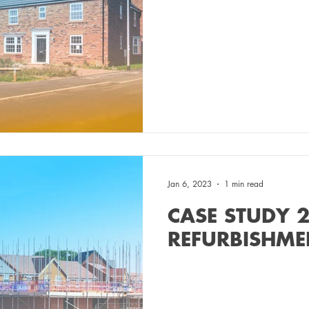
Jan 6, 2023
1 min read
CASE STUDY 2
REFURBISHM