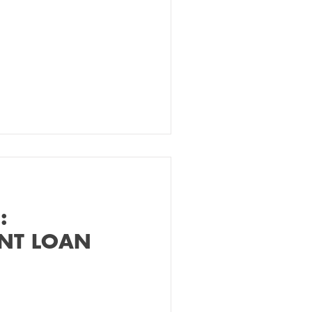
:
ENT LOAN