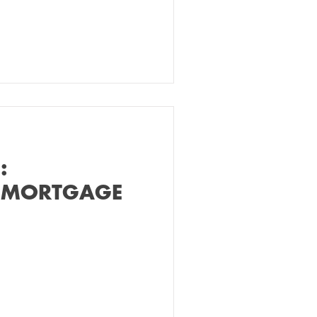
:
 MORTGAGE