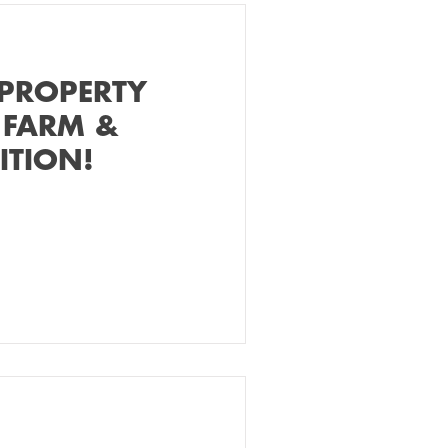
 PROPERTY
 FARM &
ITION!