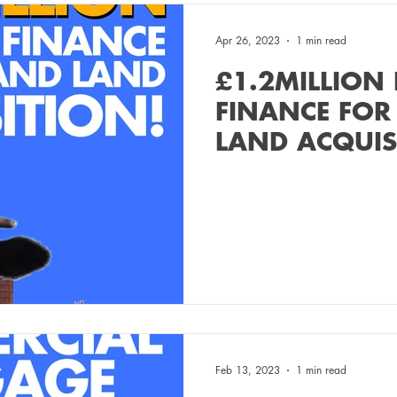
Apr 26, 2023
1 min read
£1.2MILLION
FINANCE FOR
LAND ACQUIS
Feb 13, 2023
1 min read