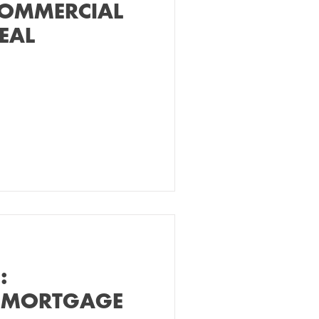
COMMERCIAL
EAL
:
 MORTGAGE