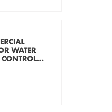
ERCIAL
OR WATER
 CONTROL