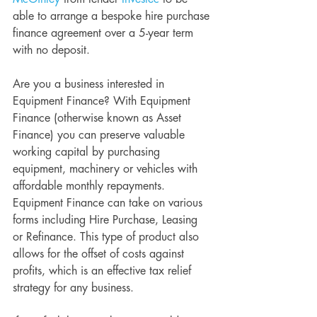
able to arrange a bespoke hire purchase 
finance agreement over a 5-year term 
with no deposit. 
Are you a business interested in 
Equipment Finance? With Equipment 
Finance (otherwise known as Asset 
Finance) you can preserve valuable 
working capital by purchasing 
equipment, machinery or vehicles with 
affordable monthly repayments. 
Equipment Finance can take on various 
forms including Hire Purchase, Leasing 
or Refinance. This type of product also 
allows for the offset of costs against 
profits, which is an effective tax relief 
strategy for any business. 