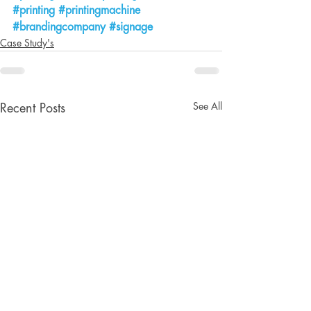
#printing
#printingmachine
#brandingcompany
#signage
Case Study's
See All
Recent Posts