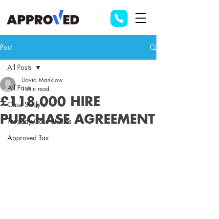
Post
All Posts
David Manklow
All Posts
1 min read
£118,000 HIRE
Case Study's
PURCHASE AGREEMENT
Property Case Studies
Approved Tax