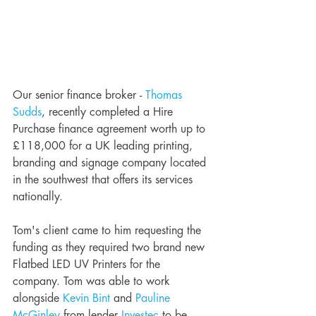
Our senior finance broker - 
Thomas 
Sudds
, recently completed a Hire 
Purchase finance agreement worth up to 
£118,000 for a UK leading printing, 
branding and signage company located 
in the southwest that offers its services 
nationally. 
Tom's client came to him requesting the 
funding as they required two brand new 
Flatbed LED UV Printers for the 
company. Tom was able to work 
alongside 
Kevin Bint
 and 
Pauline 
McGinley
 from lender 
Investec
 to be 