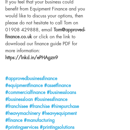
If you feel that your business could 
benefit from Equipment Finance and you 
would like to discuss your options, then 
please do not hesitate to call Tom on 
01908 429888, email 
Tom@approved-
finance.co.uk
 or click on the link to 
download our finance guide PDF for 
more information: 
https://lnkd.in/ePHAgzn9
#approvedbusinessfinance
#equipmentfinance
#assetfinance
#commercialfinance
#businessloans
#businessloan
#businessfinance
#franchisee
#franchise
#hirepurchase
#heavymachinery
#heavyequipment
#finance
#manufacturing
#printingservices
#printingsolutions