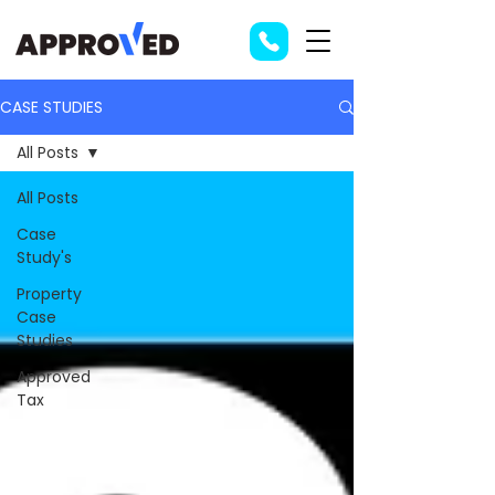
CASE STUDIES
All Posts
All Posts
Case
Study's
Property
Case
Studies
Approved
Tax