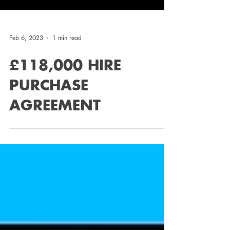
Feb 6, 2023
1 min read
£118,000 HIRE
PURCHASE
AGREEMENT