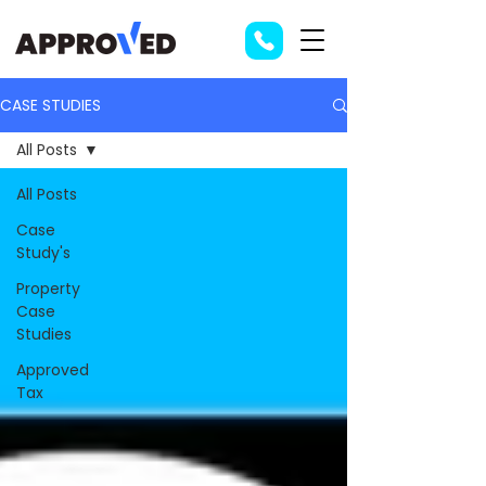
CASE STUDIES
All Posts
All Posts
Case
Study's
Property
Case
Studies
Approved
Tax