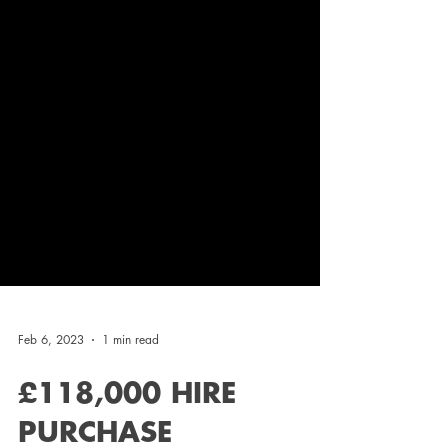
Feb 6, 2023
1 min read