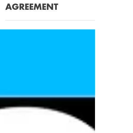
£118,000 HIRE
PURCHASE
AGREEMENT