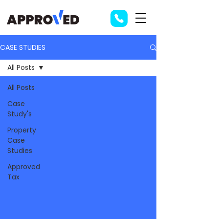
CASE STUDIES
All Posts
All Posts
Case
Study's
Property
Case
Studies
Approved
Tax