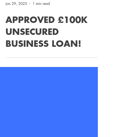
Jun 29, 2023
1 min read
APPROVED £100K
UNSECURED
BUSINESS LOAN!