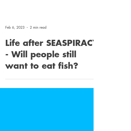
Feb 6, 2023
2 min read
Life after SEASPIRACY
- Will people still
want to eat fish?