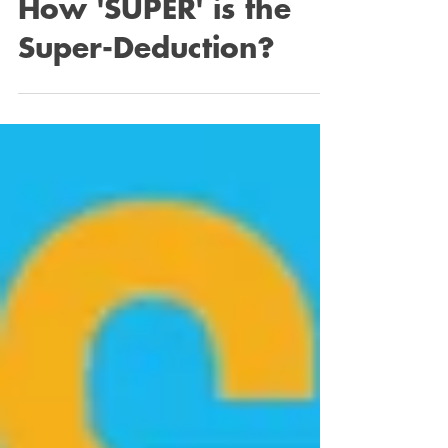
Feb 6, 2023
2 min read
How 'SUPER' is the
Super-Deduction?