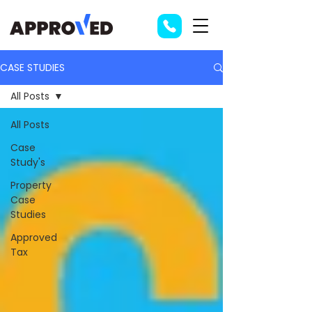
CASE STUDIES
All Posts
All Posts
Case
Study's
Property
Case
Studies
Approved
Tax