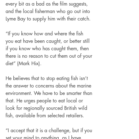
every bit as a bad as the film suggests, 
and the local fisherman who go out into 
Lyme Bay to supply him with their catch. 
“If you know how and where the fish 
you eat have been caught, or better still 
if you know who has caught them, then 
there is no reason to cut them out of your 
diet” (Mark Hix).
He believes that to stop eating fish isn’t 
the answer to concerns about the marine 
environment. We have to be smarter than 
that. He urges people to eat local or 
look for regionally sourced British wild 
fish, available from selected retailers. 
“I accept that it is a challenge, but if you 
set your mind to anything, as I have 