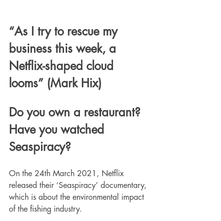
“As I try to rescue my 
business this week, a 
Netflix-shaped cloud 
looms” (Mark Hix)
Do you own a restaurant? 
Have you watched 
Seaspiracy? 
On the 24th March 2021, Netflix 
released their ‘Seaspiracy’ documentary, 
which is about the environmental impact 
of the fishing industry. 