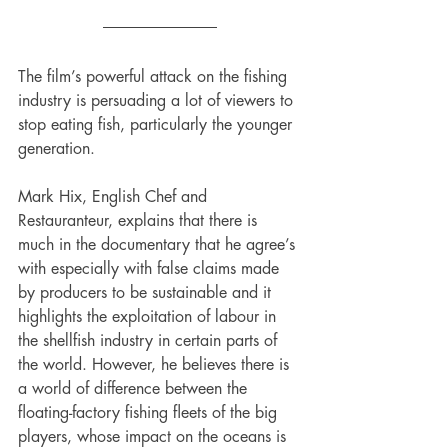
The film’s powerful attack on the fishing 
industry is persuading a lot of viewers to 
stop eating fish, particularly the younger 
generation. 
Mark Hix, English Chef and 
Restauranteur, explains that there is 
much in the documentary that he agree’s 
with especially with false claims made 
by producers to be sustainable and it 
highlights the exploitation of labour in 
the shellfish industry in certain parts of 
the world. However, he believes there is 
a world of difference between the 
floating-factory fishing fleets of the big 
players, whose impact on the oceans is 