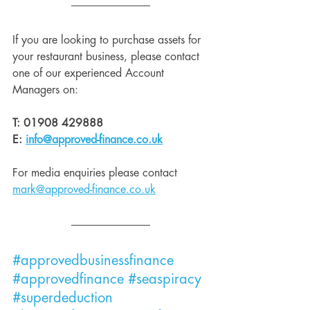
If you are looking to purchase assets for 
your restaurant business, please contact 
one of our experienced Account 
Managers on:
T: 01908 429888
E: 
info@approved-finance.co.uk
For media enquiries please contact 
mark@approved-finance.co.uk
#approvedbusinessfinance
#approvedfinance
#seaspiracy
#superdeduction