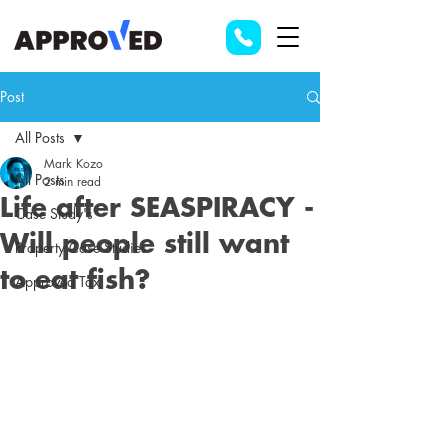
Post
All Posts
Mark Kozo
All Posts
2 min read
Life after SEASPIRACY -
Case Study's
Will people still want
Property Case Studies
to eat fish?
Approved Tax