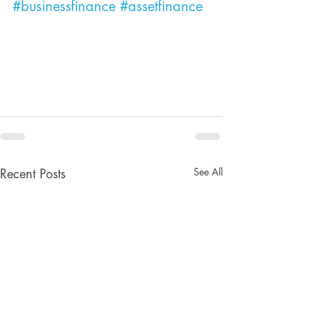
#businessfinance
#assetfinance
See All
Recent Posts