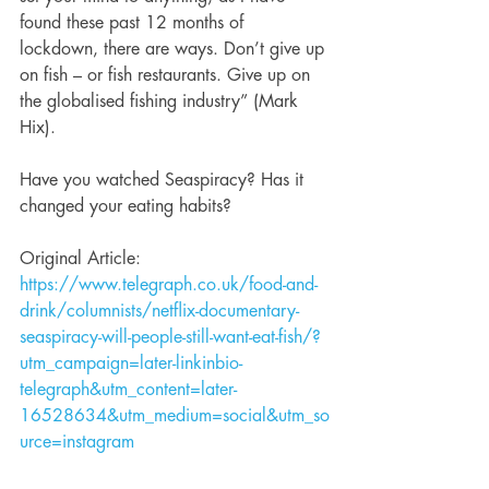
found these past 12 months of 
lockdown, there are ways. Don’t give up 
on fish – or fish restaurants. Give up on 
the globalised fishing industry” (Mark 
Hix).
Have you watched Seaspiracy? Has it 
changed your eating habits? 
Original Article: 
https://www.telegraph.co.uk/food-and-
drink/columnists/netflix-documentary-
seaspiracy-will-people-still-want-eat-fish/?
utm_campaign=later-linkinbio-
telegraph&utm_content=later-
16528634&utm_medium=social&utm_so
urce=instagram