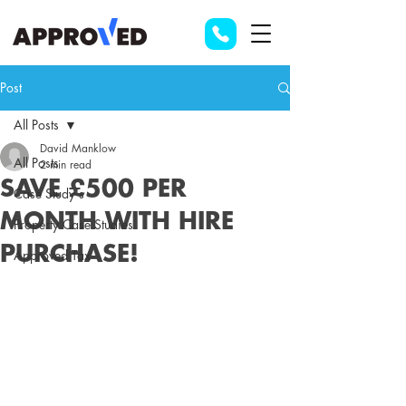
Post
All Posts
David Manklow
All Posts
2 min read
SAVE £500 PER
Case Study's
MONTH WITH HIRE
Property Case Studies
PURCHASE!
Approved Tax