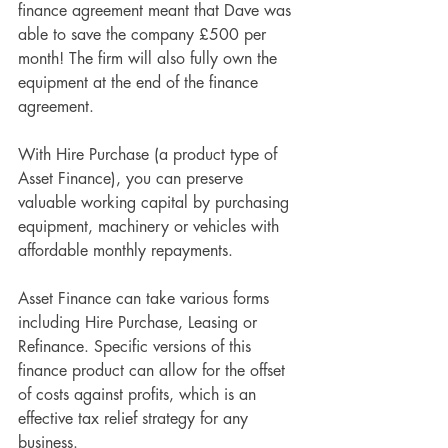
finance agreement meant that Dave was 
able to save the company £500 per 
month! The firm will also fully own the 
equipment at the end of the finance 
agreement. 
With Hire Purchase (a product type of 
Asset Finance), you can preserve 
valuable working capital by purchasing 
equipment, machinery or vehicles with 
affordable monthly repayments.
Asset Finance can take various forms 
including Hire Purchase, Leasing or 
Refinance. Specific versions of this 
finance product can allow for the offset 
of costs against profits, which is an 
effective tax relief strategy for any 
business.