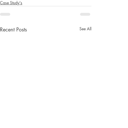
Case Study's
See All
Recent Posts