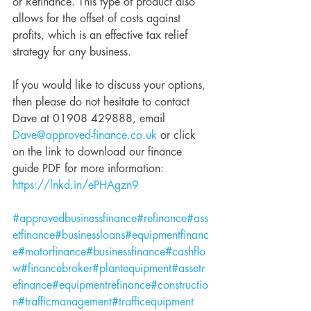
or Refinance. This type of product also 
allows for the offset of costs against 
profits, which is an effective tax relief 
strategy for any business. 
If you would like to discuss your options, 
then please do not hesitate to contact 
Dave at 01908 429888, email 
Dave@approved-finance.co.uk
 or click 
on the link to download our finance 
guide PDF for more information: 
https://lnkd.in/ePHAgzn9
#approvedbusinessfinance
#refinance
#ass
etfinance
#businessloans
#equipmentfinanc
e
#motorfinance
#businessfinance
#cashflo
w
#financebroker
#plantequipment
#assetr
efinance
#equipmentrefinance
#constructio
n
#trafficmanagement
#trafficequipment