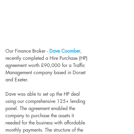
Our Finance Broker - 
Dave Coomber
, 
recently completed a Hire Purchase (HP) 
agreement worth £90,000 for a Traffic 
Management company based in Dorset 
and Exeter. 
Dave was able to set up the HP deal 
using our comprehensive 125+ lending 
panel. The agreement enabled the 
company to purchase the assets it 
needed for the business with affordable 
monthly payments. The structure of the 