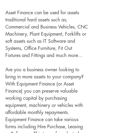
Asset Finance can be used for assets 
traditional hard assets such as; 
Commercial and Business Vehicles, CNC 
Machinery, Plant Equipment, Forklifts or 
soft assets such as IT Software and 
Systems, Office Furniture, Fit Out 
Fixtures and Fittings and much more...
Are you a business owner looking to 
bring in more assets to your company? 
With Equipment Finance (or Asset 
Finance) you can preserve valuable 
working capital by purchasing 
equipment, machinery or vehicles with 
affordable monthly repayments. 
Equipment Finance can take various 
forms including Hire Purchase, Leasing 