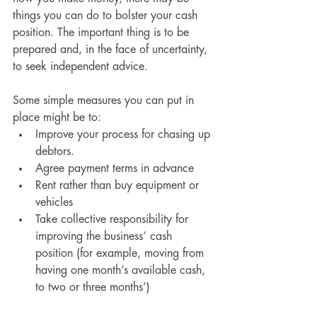
things you can do to bolster your cash 
position. The important thing is to be 
prepared and, in the face of uncertainty, 
to seek independent advice.
Some simple measures you can put in 
place might be to:
Improve your process for chasing up 
debtors.
Agree payment terms in advance
Rent rather than buy equipment or 
vehicles
Take collective responsibility for 
improving the business’ cash 
position (for example, moving from 
having one month’s available cash, 
to two or three months’)