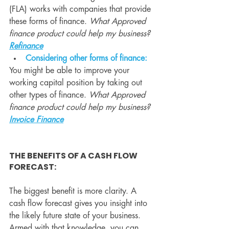
(FLA) works with companies that provide 
these forms of finance. 
What Approved 
finance product could help my business? 
Refinance
Considering other forms of finance:
You might be able to improve your 
working capital position by taking out 
other types of finance. 
What Approved 
finance product could help my business? 
Invoice Finance
THE BENEFITS OF A CASH FLOW 
FORECAST: 
The biggest benefit is more clarity. A 
cash flow forecast gives you insight into 
the likely future state of your business. 
Armed with that knowledge, you can 