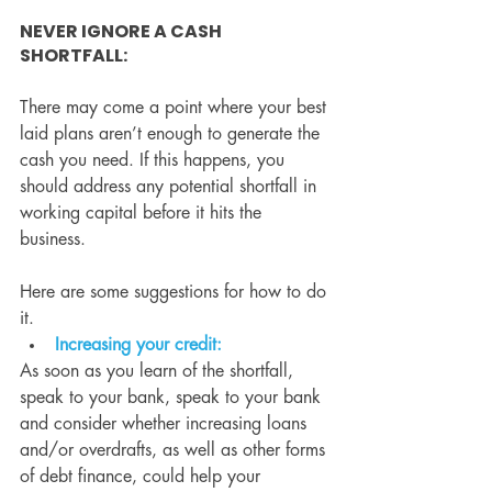
NEVER IGNORE A CASH 
SHORTFALL:
There may come a point where your best 
laid plans aren’t enough to generate the 
cash you need. If this happens, you 
should address any potential shortfall in 
working capital before it hits the 
business.
Here are some suggestions for how to do 
it.
Increasing your credit:
As soon as you learn of the shortfall, 
speak to your bank, speak to your bank 
and consider whether increasing loans 
and/or overdrafts, as well as other forms 
of debt finance, could help your 