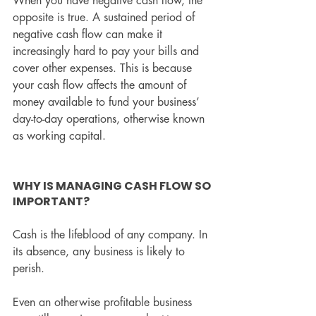
When you have negative cash flow, the 
opposite is true. A sustained period of 
negative cash flow can make it 
increasingly hard to pay your bills and 
cover other expenses. This is because 
your cash flow affects the amount of 
money available to fund your business’ 
day-to-day operations, otherwise known 
as working capital.
WHY IS MANAGING CASH FLOW SO 
IMPORTANT?
Cash is the lifeblood of any company. In 
its absence, any business is likely to 
perish.
Even an otherwise profitable business 