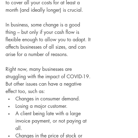
to cover all your costs for at least a 
month (and ideally longer) is crucial.
In business, some change is a good 
thing – but only if your cash flow is 
flexible enough to allow you to adapt. It 
affects businesses of all sizes, and can 
arise for a number of reasons.
Right now, many businesses are 
struggling with the impact of COVID-19. 
But other issues can have a negative 
effect too, such as:
Changes in consumer demand.
Losing a major customer.
A client being late with a large 
invoice payment, or not paying at 
all.
Changes in the price of stock or 