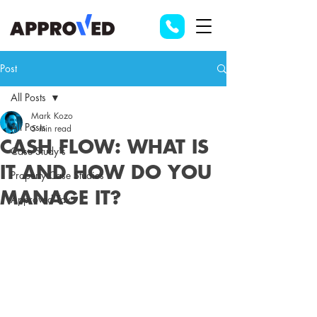
Post
All Posts
Mark Kozo
All Posts
5 min read
CASH FLOW: WHAT IS
Case Study's
IT AND HOW DO YOU
Property Case Studies
MANAGE IT?
Approved Tax