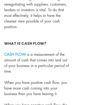
renegotiating with suppliers, customers, 
lenders or investors is vital. To do that 
most effectively, it helps to have the 
clearest view possible of your cash 
position.
WHAT IS CASH FLOW?
CASH FLOW
 is a measurement of the 
amount of cash that comes into and out 
of your business in a particular period of 
time.
When you have positive cash flow, you 
have more cash coming into your 
business than you have leaving it.