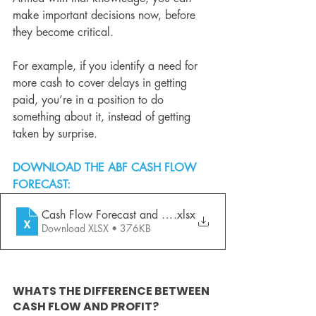
make important decisions now, before 
they become critical.
For example, if you identify a need for 
more cash to cover delays in getting 
paid, you’re in a position to do 
something about it, instead of getting 
taken by surprise.
DOWNLOAD THE ABF CASH FLOW 
FORECAST:
Cash Flow Forecast and PSB - ABF
.xlsx
Download XLSX • 376KB
WHATS THE DIFFERENCE BETWEEN 
CASH FLOW AND PROFIT?