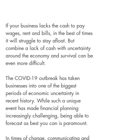
If your business lacks the cash to pay 
wages, rent and bills, in the best of times 
it will struggle to stay afloat. But 
combine a lack of cash with uncertainty 
around the economy and survival can be 
even more difficult.
The COVID-19 outbreak has taken 
businesses into one of the biggest 
periods of economic uncertainty in 
recent history. While such a unique 
event has made financial planning 
increasingly challenging, being able to 
forecast as best you can is paramount.
In times of change, communicating and 