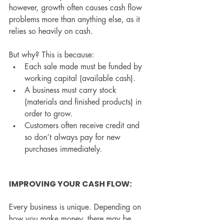
however, growth often causes cash flow 
problems more than anything else, as it 
relies so heavily on cash.
But why? This is because:
Each sale made must be funded by 
working capital (available cash).
A business must carry stock 
(materials and finished products) in 
order to grow.
Customers often receive credit and 
so don’t always pay for new 
purchases immediately.
IMPROVING YOUR CASH FLOW:
Every business is unique. Depending on 
how you make money, there may be 