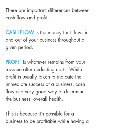
There are important differences between 
cash flow and profit..
CASH FLOW
is the money that flows in 
and out of your business throughout a 
given period.
PROFIT
 is whatever remains from your 
revenue after deducting costs. While 
profit is usually taken to indicate the 
immediate success of a business, cash 
flow is a very good way to determine 
the business’ overall health.
This is because it’s possible for a 
business to be profitable while having a 
poor cash flow. For example, for a small 
electronics manufacturer selling 