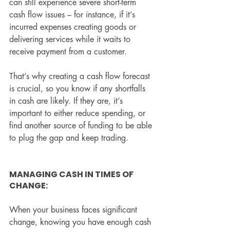
can still experience severe short-term 
cash flow issues – for instance, if it’s 
incurred expenses creating goods or 
delivering services while it waits to 
receive payment from a customer.
That’s why creating a cash flow forecast 
is crucial, so you know if any shortfalls 
in cash are likely. If they are, it’s 
important to either reduce spending, or 
find another source of funding to be able 
to plug the gap and keep trading.
MANAGING CASH IN TIMES OF 
CHANGE:
When your business faces significant 
change, knowing you have enough cash 