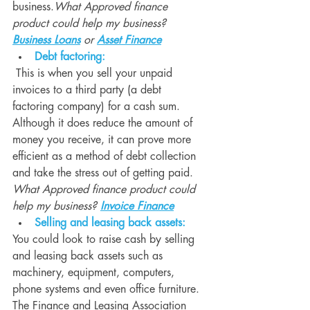
business.
What Approved finance 
product could help my business? 
Business Loans
 or 
Asset Finance
Debt factoring:
 This is when you sell your unpaid 
invoices to a third party (a debt 
factoring company) for a cash sum. 
Although it does reduce the amount of 
money you receive, it can prove more 
efficient as a method of debt collection 
and take the stress out of getting paid. 
What Approved finance product could 
help my business? 
Invoice Finance
Selling and leasing back assets:
You could look to raise cash by selling 
and leasing back assets such as 
machinery, equipment, computers, 
phone systems and even office furniture. 
The Finance and Leasing Association 