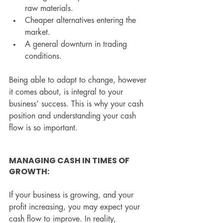
raw materials.
Cheaper alternatives entering the 
market.
A general downturn in trading 
conditions.
Being able to adapt to change, however 
it comes about, is integral to your 
business’ success. This is why your cash 
position and understanding your cash 
flow is so important.
MANAGING CASH IN TIMES OF 
GROWTH:
If your business is growing, and your 
profit increasing, you may expect your 
cash flow to improve. In reality, 