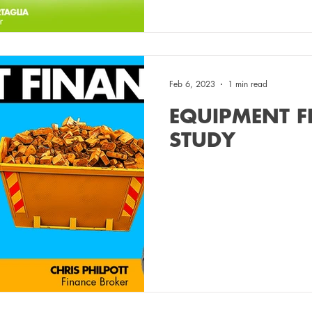
Feb 6, 2023
1 min read
EQUIPMENT F
STUDY