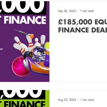
Sep 28, 2022
1 min read
£185,000 EQ
FINANCE DEA
Aug 25, 2022
1 min read