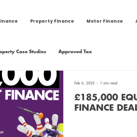
Finance
Property Finance
Motor Finance
operty Case Studies
Approved Tax
Feb 6, 2023
1 min read
£185,000 EQ
FINANCE DEA