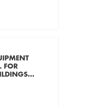
UIPMENT
L FOR
ILDINGS
ER