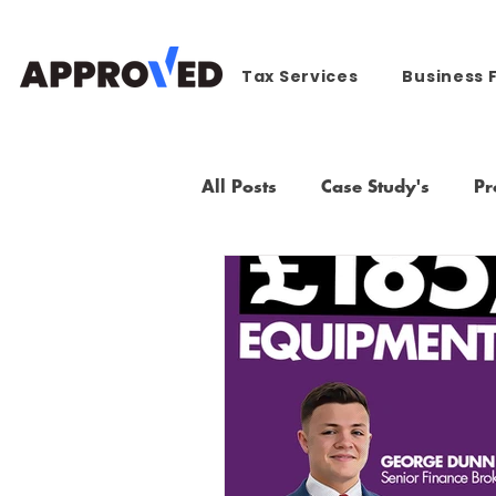
Tax Services
Business 
All Posts
Case Study's
Pr