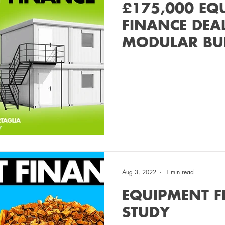
£175,000 EQ
FINANCE DEA
MODULAR BU
MANUFACTUR
Aug 3, 2022
1 min read
EQUIPMENT F
STUDY