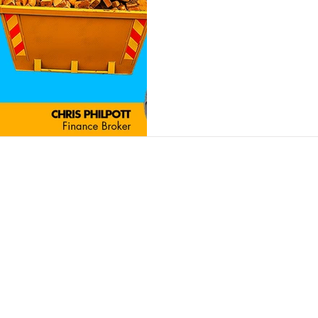
Contact
Insights
Contact Us
Finance Products
Partner Program
Finance Calculator
News and Articles