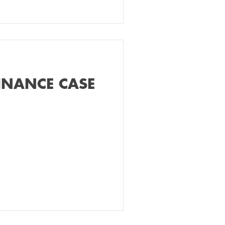
INANCE CASE