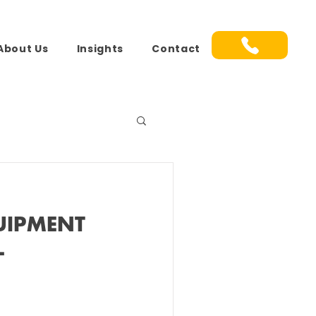
About Us
Insights
Contact
UIPMENT
L