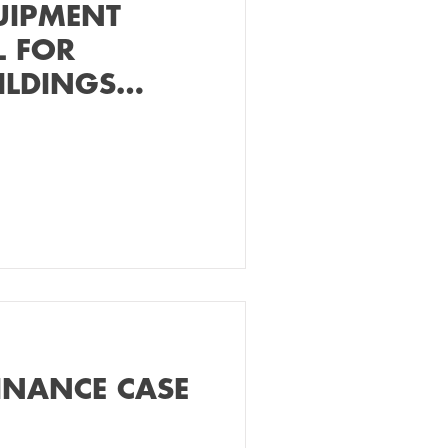
UIPMENT
L FOR
ILDINGS
ER
INANCE CASE