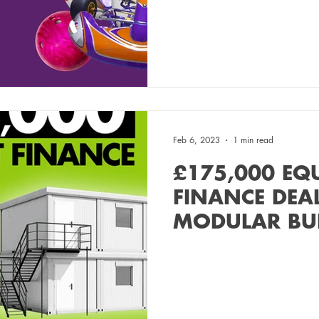
Feb 6, 2023
1 min read
£175,000 EQ
FINANCE DEA
MODULAR BU
MANUFACTUR