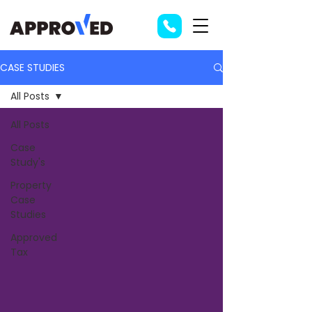
CASE STUDIES
All Posts
All Posts
Case
Study's
Property
Case
Studies
Approved
Tax