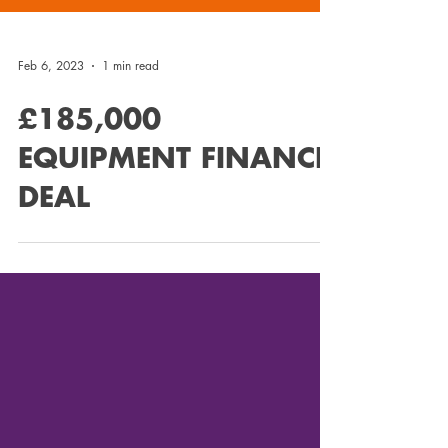
Feb 6, 2023
1 min read
£185,000
EQUIPMENT FINANCE
DEAL