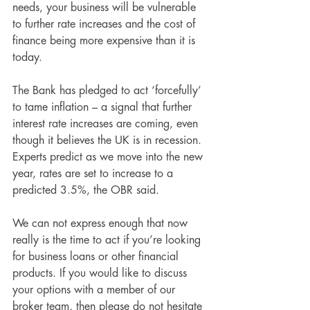
needs, your business will be vulnerable 
to further rate increases and the cost of 
finance being more expensive than it is 
today.
The Bank has pledged to act ‘forcefully’ 
to tame inflation – a signal that further 
interest rate increases are coming, even 
though it believes the UK is in recession. 
Experts predict as we move into the new 
year, rates are set to increase to a 
predicted 3.5%, the OBR said. 
We can not express enough that now 
really is the time to act if you’re looking 
for business loans or other financial 
products. If you would like to discuss 
your options with a member of our 
broker team, then please do not hesitate 