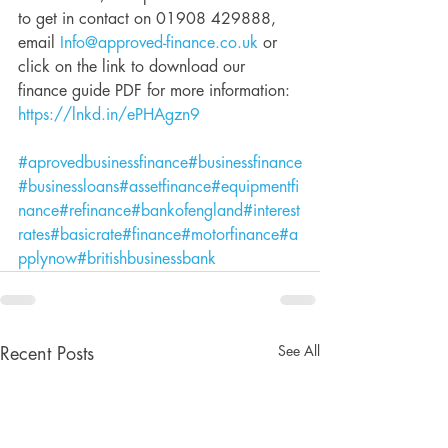
to get in contact on 01908 429888, 
email 
Info@approved-finance.co.uk
 or 
click on the link to download our 
finance guide PDF for more information: 
https://lnkd.in/ePHAgzn9
#aprovedbusinessfinance
#businessfinance
#businessloans
#assetfinance
#equipmentfi
nance
#refinance
#bankofengland
#interest
rates
#basicrate
#finance
#motorfinance
#a
pplynow
#britishbusinessbank
See All
Recent Posts