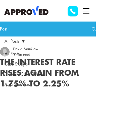
Post
All Posts
David Manklow
All Posts
1 min read
THE INTEREST RATE
Case Study's
RISES AGAIN FROM
Property Case Studies
1.75% TO 2.25%
Approved Tax