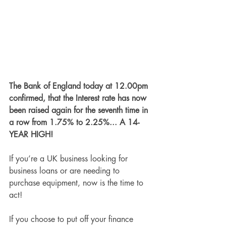
The Bank of England today at 12.00pm 
confirmed, that the Interest rate has now 
been raised again for the seventh time in 
a row from 1.75% to 2.25%... A 14-
YEAR HIGH! 
If you’re a UK business looking for 
business loans or are needing to 
purchase equipment, now is the time to 
act!
If you choose to put off your finance 