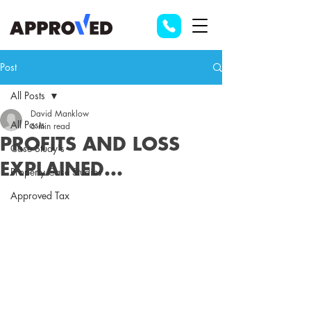
Post
All Posts
David Manklow
All Posts
6 min read
PROFITS AND LOSS
Case Study's
EXPLAINED...
Property Case Studies
Approved Tax