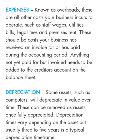
EXPENSES
 – Known as overheads, these 
are all other costs your business incurs to 
operate, such as staff wages, utilities 
bills, legal fees and premises rent. These 
should be costs your business has 
received an invoice for or has paid 
during the accounting period. Anything 
not yet paid for but invoiced needs to be 
added to the creditors account on the 
balance sheet.
DEPRECIATION
 – Some assets, such as 
computers, will depreciate in value over 
time. These can be removed as assets 
once fully depreciated. Depreciation 
times vary depending on the asset but 
usually three to five years is a typical 
depreciation timeframe.