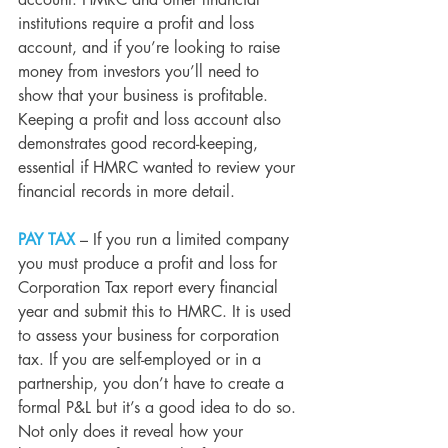
account. HMRC and other financial 
institutions require a profit and loss 
account, and if you’re looking to raise 
money from investors you’ll need to 
show that your business is profitable. 
Keeping a profit and loss account also 
demonstrates good record-keeping, 
essential if HMRC wanted to review your 
financial records in more detail.
PAY TAX 
– If you run a limited company 
you must produce a profit and loss for 
Corporation Tax report every financial 
year and submit this to HMRC. It is used 
to assess your business for corporation 
tax. If you are self-employed or in a 
partnership, you don’t have to create a 
formal P&L but it’s a good idea to do so. 
Not only does it reveal how your 