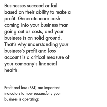
Businesses succeed or fail 
based on their ability to make a 
profit. Generate more cash 
coming into your business than 
going out as costs, and your 
business is on solid ground. 
That’s why understanding your 
business’s profit and loss 
account is a critical measure of 
your company’s financial 
health.
Profit and loss (P&L) are important 
indicators to how successfully your 
business is operating: