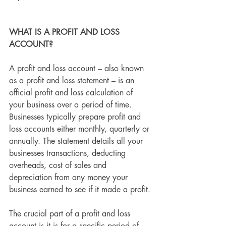
WHAT IS A PROFIT AND LOSS 
ACCOUNT?
A profit and loss account – also known 
as a profit and loss statement – is an 
official profit and loss calculation of 
your business over a period of time. 
Businesses typically prepare profit and 
loss accounts either monthly, quarterly or 
annually. The statement details all your 
businesses transactions, deducting 
overheads, cost of sales and 
depreciation from any money your 
business earned to see if it made a profit.
The crucial part of a profit and loss 