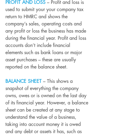
PROFIT AND LOSS
 – Profit and loss is 
used to submit your your
company tax 
return
 to HMRC and shows the 
company’s sales, operating costs and 
any profit or loss the business has made 
during the financial year. Profit and loss 
accounts don’t include financial 
elements such as bank loans or major 
asset purchases – these are usually 
reported on the balance sheet.
BALANCE SHEET
 – This shows a 
snapshot of everything the company 
owns, owes or is owned on the last day 
of its financial year. However, a balance 
sheet can be created at any stage to 
understand the value of a business, 
taking into account money it is owed 
and any debt or assets it has, such as 