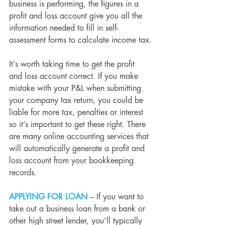
business is performing, the figures in a 
profit and loss account give you all the 
information needed to fill in self-
assessment forms to calculate income tax.
It’s worth taking time to get the profit 
and loss account correct. If you make 
mistake with your P&L when submitting 
your company tax return, you could be 
liable for more tax, penalties or interest 
so it’s important to get these right. There 
are many online accounting services that 
will automatically generate a profit and 
loss account from your bookkeeping 
records.
APPLYING FOR LOAN
 – If you want to 
take out a business loan from a bank or 
other high street lender, you’ll typically 