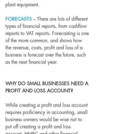
plant equipment.
FORECASTS
 – 
There are lots of different 
types of financial reports, from cashflow 
reports to 
VAT
 reports. Forecasting is one 
of the more common, and shows how 
the revenue, costs, profit and loss of a 
business is forecast over the future, such 
as the next financial year.
WHY DO SMALL BUSINESSES NEED A 
PROFIT AND LOSS ACCOUNT?
While creating a profit and loss account 
requires proficiency in accounting, small 
business owners would be wise not to 
put off creating a profit and loss 