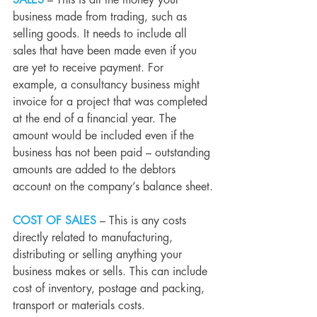
SALES 
– This is all the money your 
business made from trading, such as 
selling goods. It needs to include all 
sales that have been made even if you 
are yet to receive payment. For 
example, a consultancy business might 
invoice for a project that was completed 
at the end of a financial year. The 
amount would be included even if the 
business has not been paid – outstanding 
amounts are added to the debtors 
account on the company’s balance sheet.
COST OF SALES
– This is any costs 
directly related to manufacturing, 
distributing or selling anything your 
business makes or sells. This can include 
cost of inventory, postage and packing, 
transport or materials costs.