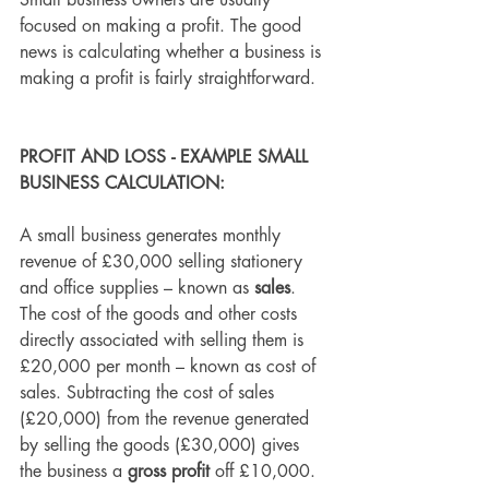
Small business owners are usually 
focused on making a profit. The good 
news is calculating whether a business is 
making a profit is fairly straightforward.
PROFIT AND LOSS - EXAMPLE SMALL 
BUSINESS CALCULATION:
A small business generates monthly 
revenue of £30,000 selling stationery 
and office supplies – known as 
sales
. 
The cost of the goods and other costs 
directly associated with selling them is 
£20,000 per month – known as
 cost of 
sales.
 Subtracting the cost of sales 
(£20,000) from the revenue generated 
by selling the goods (£30,000) gives 
the business a 
gross profit
 off £10,000.