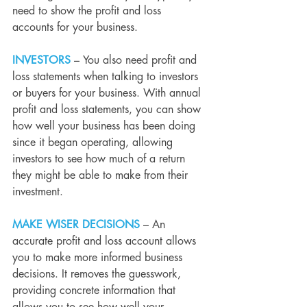
need to show the profit and loss 
accounts for your business.
INVESTORS
– You also need profit and 
loss statements when talking to investors 
or buyers for your business. With annual 
profit and loss statements, you can show 
how well your business has been doing 
since it began operating, allowing 
investors to see how much of a return 
they might be able to make from their 
investment.
MAKE WISER DECISIONS
 – An 
accurate profit and loss account allows 
you to make more informed business 
decisions. It removes the guesswork, 
providing concrete information that 