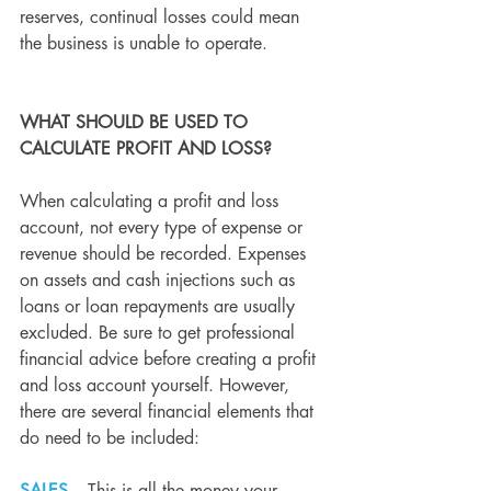
reserves, continual losses could mean 
the business is unable to operate.
WHAT SHOULD BE USED TO 
CALCULATE PROFIT AND LOSS?
When calculating a profit and loss 
account, not every type of expense or 
revenue should be recorded. Expenses 
on assets and cash injections such as 
loans or loan repayments are usually 
excluded. Be sure to get professional 
financial advice before creating a profit 
and loss account yourself. However, 
there are several financial elements that 
do need to be included: