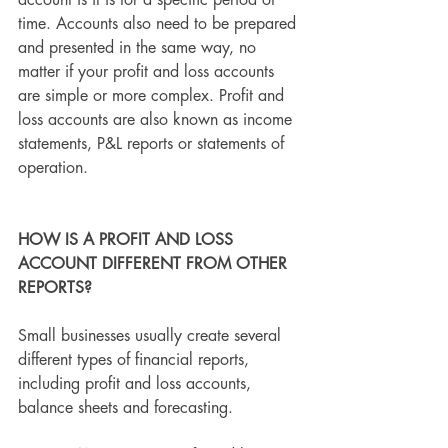
account is it is for a specific period of 
time. Accounts also need to be prepared 
and presented in the same way, no 
matter if your profit and loss accounts 
are simple or more complex. Profit and 
loss accounts are also known as income 
statements, P&L reports or statements of 
operation.
HOW IS A PROFIT AND LOSS 
ACCOUNT DIFFERENT FROM OTHER 
REPORTS?
Small businesses usually create several 
different types of financial reports, 
including profit and loss accounts, 
balance sheets and forecasting.