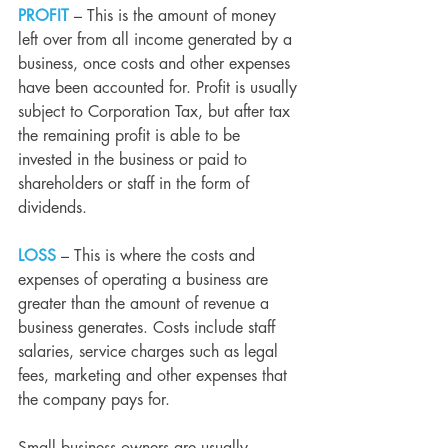
PROFIT
– This is the amount of money 
left over from all income generated by a 
business, once costs and other expenses 
have been accounted for. Profit is usually 
subject to 
Corporation Tax
,
 but after tax 
the remaining profit is able to be 
invested in the business or paid to 
shareholders or staff in the form of 
dividends.
LOSS
 – This is where the costs and 
expenses of operating a business are 
greater than the amount of revenue a 
business generates. Costs include staff 
salaries, service charges such as legal 
fees, marketing and other expenses that 
the company pays for.