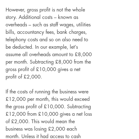
However, gross profit is not the whole 
story. Additional costs – known as 
overheads – such as staff wages, utilities 
bills, accountancy fees, bank charges, 
telephony costs and so on also need to 
be deducted. In our example, let’s 
assume all overheads amount to £8,000 
per month. Subtracting £8,000 from the 
gross profit of £10,000 gives a net 
profit of £2,000.
If the costs of running the business were 
£12,000 per month, this would exceed 
the gross profit of £10,000. Subtracting 
£12,000 from £10,000 gives a net loss 
of £2,000. This would mean the 
business was losing £2,000 each 
month. Unless it had access to cash 