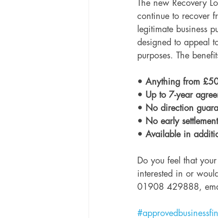
The new Recovery Loa
continue to recover 
legitimate business p
designed to appeal to
purposes. The benefi
• Anything from £50
• Up to 7-year agree
• No direction guara
• No early settlement
• Available in additi
Do you feel that your
interested in or would
01908 429888, ema
#approvedbusinessfi