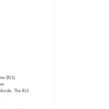
me (RLS) 
em 
ldwide. The RLS 
. 