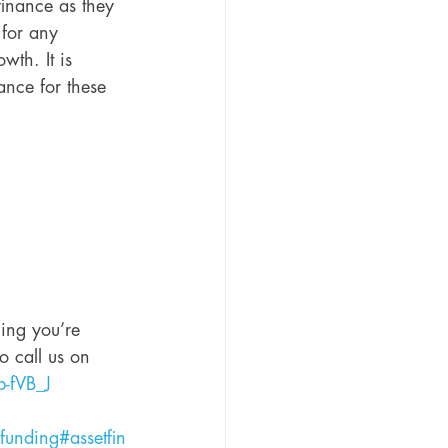
inance as they 
 for any 
th. It is 
ance for these 
hing you’re 
o call us on 
b-fVB_J
funding
#assetfin