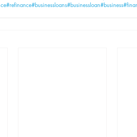
nce
#refinance
#businessloans
#businessloan
#business
#fina