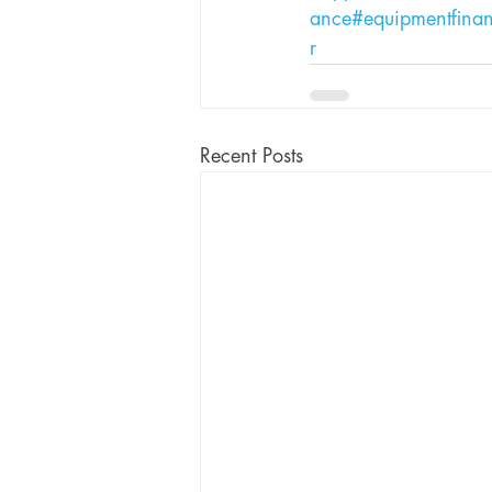
ance
#equipmentfina
r
Recent Posts