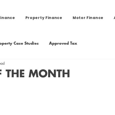
Finance
Property Finance
Motor Finance
operty Case Studies
Approved Tax
ead
F THE MONTH