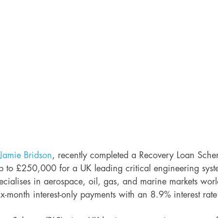
Jamie Bridson
, recently completed a Recovery Loan Sche
p to £250,000 for a UK leading critical engineering syst
cialises in aerospace, oil, gas, and marine markets wor
six-month interest-only payments with an 8.9% interest rate