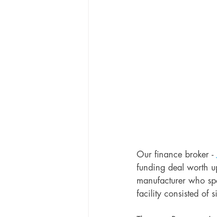
Our finance broker - 
funding deal worth u
manufacturer who spe
facility consisted of 