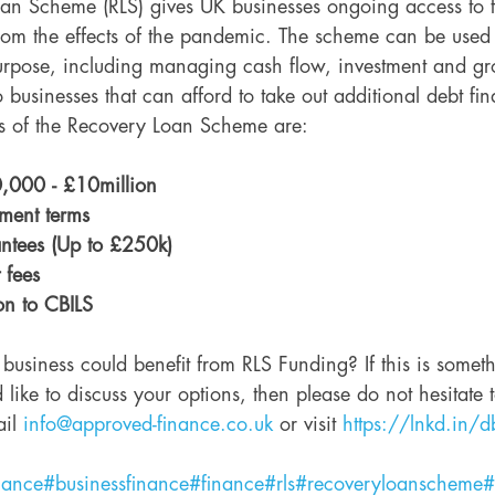
n Scheme (RLS) gives UK businesses ongoing access to f
from the effects of the pandemic. The scheme can be used
urpose, including managing cash flow, investment and grow
 businesses that can afford to take out additional debt fin
ts of the Recovery Loan Scheme are: 
,000 - £10million
ment terms
ntees (Up to £250k)
 fees
on to CBILS 
 business could benefit from RLS Funding? If this is somet
 like to discuss your options, then please do not hesitate t
il 
info@approved-finance.co.uk
 or visit 
https://lnkd.in/d
nance
#businessfinance
#finance
#rls
#recoveryloanscheme
#