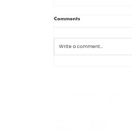
Comments
Write a comment...
SIGNIFICANT CHANGES
COMING FOR R&D TAX
SUBMISSIONS…