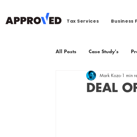
Tax Services
Business 
All Posts
Case Study's
Pr
Mark Kozo
1 min r
DEAL O