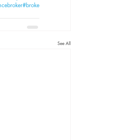
ncebroker
#broke
See All