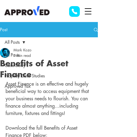
Post
All Posts
Mark Kozo
All Posts
1 min read
Benefits of Asset
Case Study's
Finance
Property Case Studies
Asset Finance is an effective and hugely 
Approved Tax
beneficial way to access equipment that 
your business needs to flourish. You can 
finance almost anything...including 
furniture, fixtures and fittings!
Download the full Benefits of Asset 
Finance PDF below: