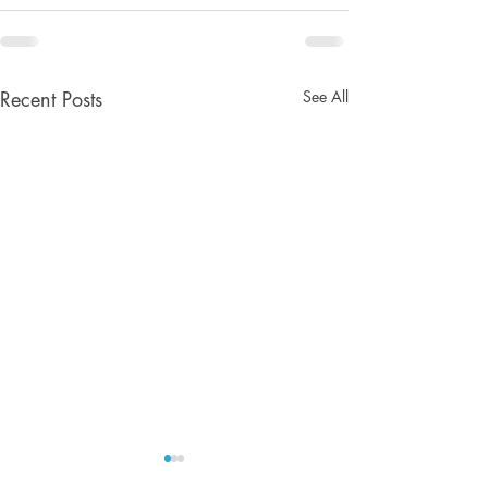
See All
Recent Posts