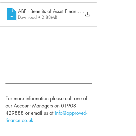
ABF - Benefits of Asset Finance (April 2
.
Download • 2.88MB
For more information please call one of 
our Account Managers on 01908 
429888 or email us at 
info@approved-
finance.co.uk