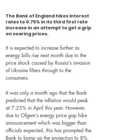
The Bank of England hikes interest 
rates to 0.75% in its third first rate 
increase in an attempt to get a grip 
on soaring prices.
It is expected to increase further as 
energy bills rise next month due to the 
price shock caused by Russia's invasion 
of Ukraine filters through to the 
consumers.
It was only a month ago that the Bank 
predicted that the inflation would peak 
at 7.25% in April this year. However, 
due to Ofgem’s energy price gap hike 
announcement which was bigger than 
officials expected, this has prompted the 
Bank to bump up the projection to 8%. 