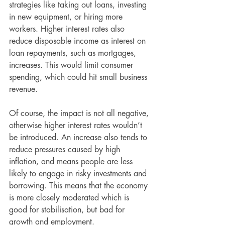
strategies like taking out loans, investing 
in new equipment, or hiring more 
workers. Higher interest rates also 
reduce disposable income as interest on 
loan repayments, such as mortgages, 
increases. This would limit consumer 
spending, which could hit small business 
revenue.
Of course, the impact is not all negative, 
otherwise higher interest rates wouldn’t 
be introduced. An increase also tends to 
reduce pressures caused by high 
inflation, and means people are less 
likely to engage in risky investments and 
borrowing. This means that the economy 
is more closely moderated which is 
good for stabilisation, but bad for 
growth and employment.