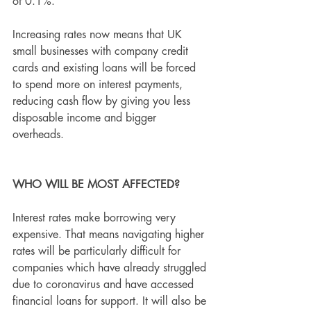
of 0.1%.
Increasing rates now means that UK 
small businesses with company credit 
cards and existing loans will be forced 
to spend more on interest payments, 
reducing cash flow by giving you less 
disposable income and bigger 
overheads.
WHO WILL BE MOST AFFECTED?
Interest rates make borrowing very 
expensive. That means navigating higher 
rates will be particularly difficult for 
companies which have already struggled 
due to coronavirus and have accessed 
financial loans for support. It will also be 