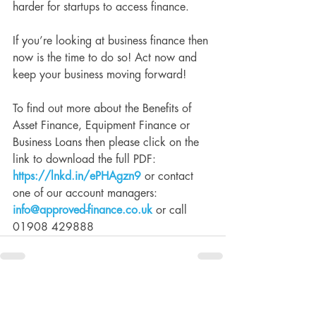
harder for startups to access finance.
If you’re looking at business finance then 
now is the time to do so! Act now and 
keep your business moving forward!
To find out more about the Benefits of 
Asset Finance, Equipment Finance or 
Business Loans then please click on the 
link to download the full PDF: 
https://lnkd.in/ePHAgzn9
 or contact 
one of our account managers: 
info@approved-finance.co.uk
 or call 
01908 429888
See All
Recent Posts