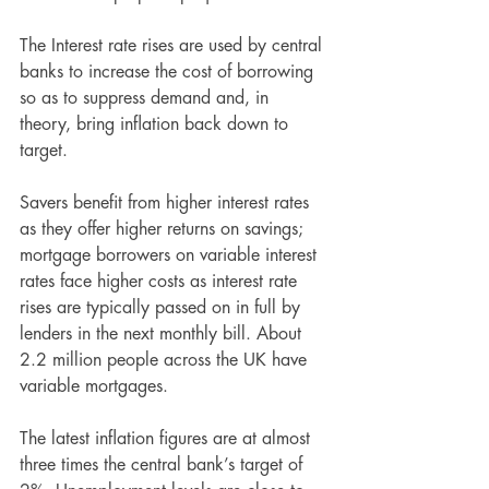
The Interest rate rises are used by central 
banks to increase the cost of borrowing 
so as to suppress demand and, in 
theory, bring inflation back down to 
target. 
Savers benefit from higher interest rates 
as they offer higher returns on savings; 
mortgage borrowers on variable interest 
rates face higher costs as interest rate 
rises are typically passed on in full by 
lenders in the next monthly bill. About 
2.2 million people across the UK have 
variable mortgages. 
The latest inflation figures are at almost 
three times the central bank’s target of 