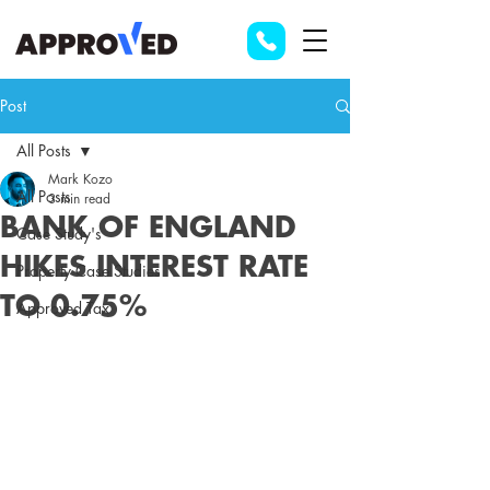
Post
All Posts
Mark Kozo
All Posts
3 min read
BANK OF ENGLAND
Case Study's
HIKES INTEREST RATE
Property Case Studies
TO 0.75%
Approved Tax