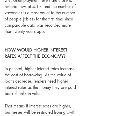
2%. Unemployment levels are close to 
historic lows at 4.1% and the number of 
vacancies is almost equal to the number 
of people jobless for the first time since 
comparable data was recorded more 
than twenty years ago. 
HOW WOULD HIGHER INTEREST 
RATES AFFECT THE ECONOMY?
In general, higher interest rates increase 
the cost of borrowing. As the value of 
loans decrease, lenders need higher 
interest rates as the money they are paid 
back shrinks in value.
That means if interest rates are higher, 
businesses will be restricted from growth 