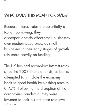
WHAT DOES THIS MEAN FOR SMEs?
Because interest rates are essentially a 
tax on borrowing, they 
disproportionately affect small businesses 
over medium-sized ones, as small 
businesses in their early stages of growth 
rely more heavily on funding.
The UK has had record-low interest rates 
since the 2008 financial crisis, as banks 
attempted to stimulate the economy 
back to good health by slashing rates to 
0.75%. Following the disruption of the 
coronavirus pandemic, they were 
lowered to their current base rate level 