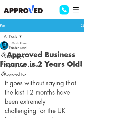
Post
All Posts
Mark Kozo
All Posts
1 min read
🎉Approved Business
Case Study's
Finance is 2 Years Old!
Property Case Studies
🎉
Approved Tax
It goes without saying that 
the last 12 months have 
been extremely 
challenging for the UK 