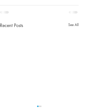
See All
Recent Posts