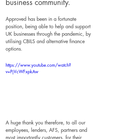
business community.
Approved has been in a fortunate 
position, being able to help and support 
UK businesses through the pandemic, by 
utilising CBILS and alternative finance 
options.
https://www.youtube.com/watch?
v=PjVcWFxpkAw
A huge thank you therefore, to all our 
employees, lenders, AFS, partners and 
most importantly customers, for their 