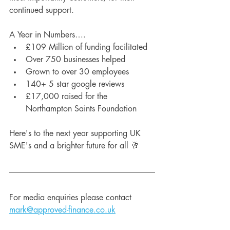
continued support.
A Year in Numbers….
£109 Million of funding facilitated
Over 750 businesses helped
Grown to over 30 employees
140+ 5 star google reviews
£17,000 raised for the 
Northampton Saints Foundation
Here's to the next year supporting UK 
SME's and a brighter future for all 🥂
For media enquiries please contact 
mark@approved-finance.co.uk