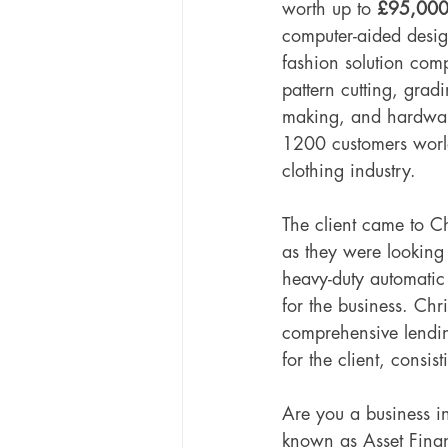
worth up to 
£95,00
computer-aided desi
fashion solution com
pattern cutting, gradi
making, and hardware
1200 customers worl
clothing industry. 
The client came to Ch
as they were looking
heavy-duty automatic
for the business. Chr
comprehensive lendin
for the client, consis
Are you a business i
known as Asset Finan