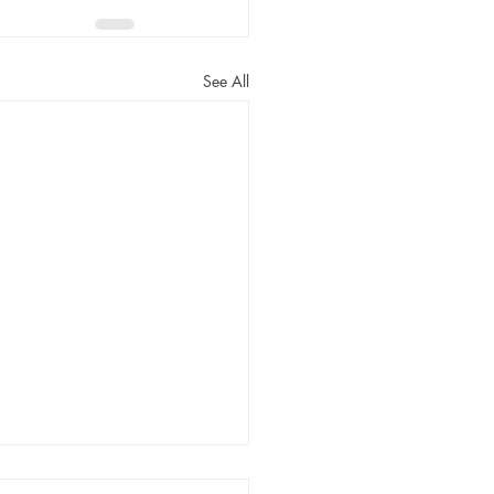
See All