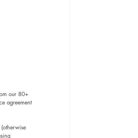
rom our 80+ 
nce agreement 
(otherwise 
sing 