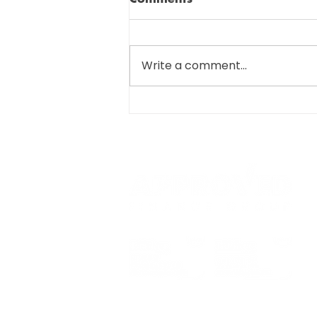
Write a comment...
SIGNIFICANT CHANGES
COMING FOR R&D TAX
SUBMISSIONS…