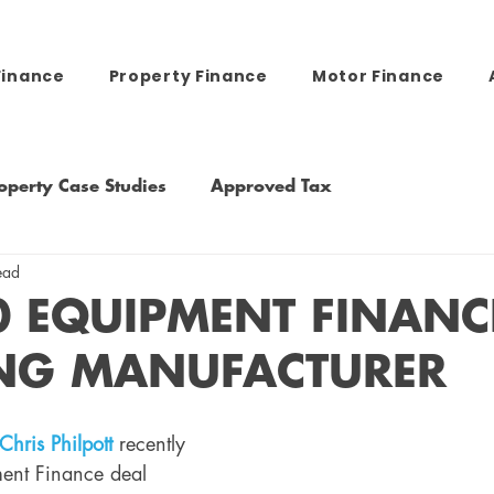
Finance
Property Finance
Motor Finance
operty Case Studies
Approved Tax
ead
0 EQUIPMENT FINANC
NG MANUFACTURER
Chris Philpott
recently 
ent Finance deal 