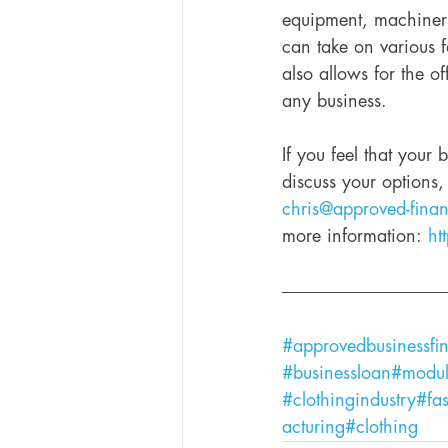
equipment, machinery
can take on various f
also allows for the off
any business. 
If you feel that your
discuss your options
chris@approved-fina
more information: 
ht
#approvedbusinessfi
#businessloan
#modul
#clothingindustry
#fa
acturing
#clothing