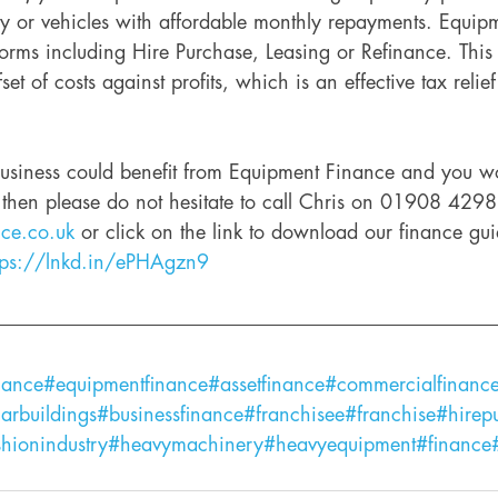
 or vehicles with affordable monthly repayments. Equip
orms including Hire Purchase, Leasing or Refinance. This 
set of costs against profits, which is an effective tax relief
 business could benefit from Equipment Finance and you wo
, then please do not hesitate to call Chris on 01908 429
nce.co.uk
 or click on the link to download our finance gu
tps://lnkd.in/ePHAgzn9
nance
#equipmentfinance
#assetfinance
#commercialfinanc
arbuildings
#businessfinance
#franchisee
#franchise
#hirep
shionindustry
#heavymachinery
#heavyequipment
#finance