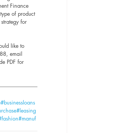
ment Finance 
type of product 
 strategy for 
uld like to 
888, email 
ide PDF for 
e
#businessloans
urchase
#leasing
#fashion
#manuf