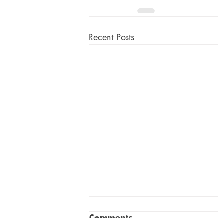
Recent Posts
Comments