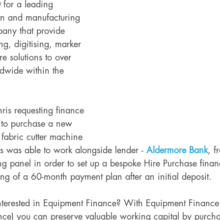
0
 for a leading 
gn and manufacturing 
pany that provide 
ng, digitising, marker 
 solutions to over 
dwide within the 
ris requesting finance 
 to purchase a new 
 fabric cutter machine 
is was able to work alongside lender -
Aldermore Bank
, f
g panel in order to set up a bespoke Hire Purchase fina
ting of a 60-month payment plan after an initial deposit. 
nterested in Equipment Finance? With Equipment Finance 
ce) you can preserve valuable working capital by purcha