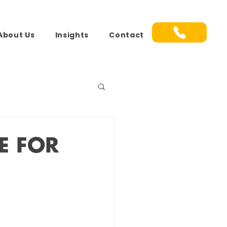
About Us
Insights
Contact
E FOR