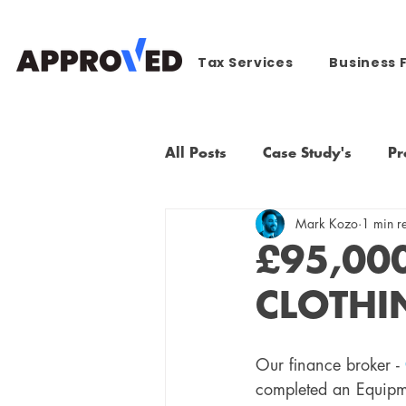
Tax Services
Business 
All Posts
Case Study's
Pr
Mark Kozo
1 min r
£95,00
CLOTHI
Our finance broker - 
completed an Equipm