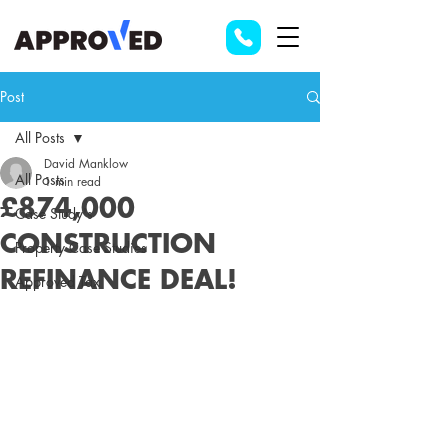
Post
All Posts
David Manklow
All Posts
1 min read
£874,000
Case Study's
CONSTRUCTION
Property Case Studies
REFINANCE DEAL!
Approved Tax