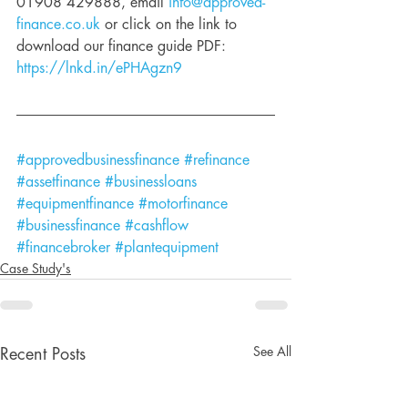
01908 429888, email 
info@approved-
finance.co.uk
 or click on the link to 
download our finance guide PDF: 
https://lnkd.in/ePHAgzn9
#approvedbusinessfinance
#refinance
#assetfinance
#businessloans
#equipmentfinance
#motorfinance
#businessfinance
#cashflow
#financebroker
#plantequipment
Case Study's
See All
Recent Posts