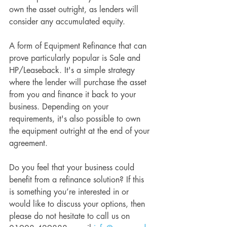
own the asset outright, as lenders will 
consider any accumulated equity.
A form of Equipment Refinance that can 
prove particularly popular is Sale and 
HP/Leaseback. It's a simple strategy 
where the lender will purchase the asset 
from you and finance it back to your 
business. Depending on your 
requirements, it's also possible to own 
the equipment outright at the end of your 
agreement.
Do you feel that your business could 
benefit from a refinance solution? If this 
is something you’re interested in or 
would like to discuss your options, then 
please do not hesitate to call us on 