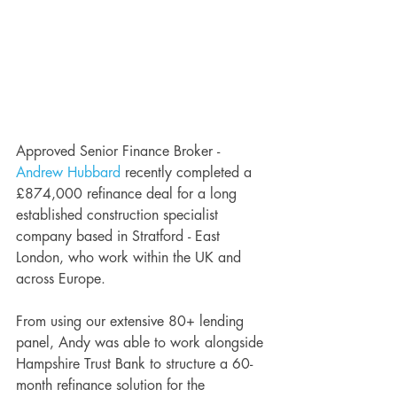
Approved Senior Finance Broker - 
Andrew Hubbard
 recently completed a 
£874,000 refinance deal for a long 
established construction specialist 
company based in Stratford - East 
London, who work within the UK and 
across Europe. 
From using our extensive 80+ lending 
panel, Andy was able to work alongside 
Hampshire Trust Bank to structure a 60-
month refinance solution for the 