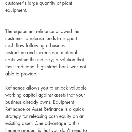
customer's large quantity of plant 
equipment. 
The equipment refinance allowed the 
customer to release funds to support 
cash flow following a business 
restructure and increases in material 
costs within the industry; a solution that 
their traditional high street bank was not 
able to provide.
Refinance allows you to unlock valuable 
working capital against assets that your 
business already owns. Equipment 
Refinance or Asset Refinance is a quick 
strategy for releasing cash equity on an 
existing asset. One advantage to this 
finance product is that you don't need to 