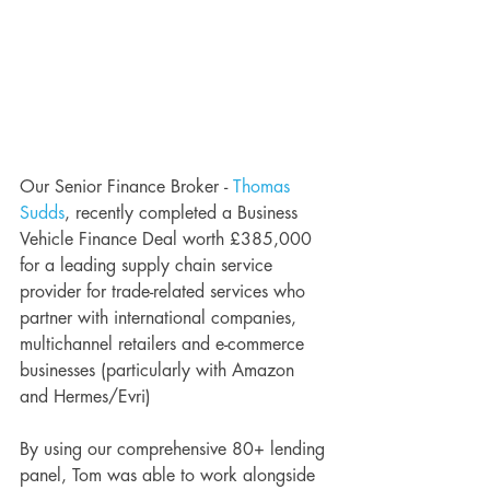
Our Senior Finance Broker - 
Thomas 
Sudds
, recently completed a Business 
Vehicle Finance Deal worth £385,000 
for a leading supply chain service 
provider for trade-related services who 
partner with international companies, 
multichannel retailers and e-commerce 
businesses (particularly with Amazon 
and Hermes/Evri)
By using our comprehensive 80+ lending 
panel, Tom was able to work alongside 