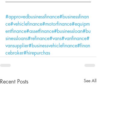
#approvedbusinessfinance
#businessfinan
ce
#vehiclefinance
#motorfinance
#equipm
entfinance
#assetfinance
#businessloan
#bu
sinessloans
#refinance
#vans
#vanfinance
#
vansupplier
#businessvehiclefinance
#finan
cebroker
#hirepurchas
See All
Recent Posts