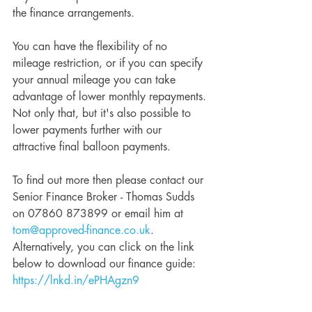
the finance arrangements. 
You can have the flexibility of no 
mileage restriction, or if you can specify 
your annual mileage you can take 
advantage of lower monthly repayments. 
Not only that, but it's also possible to 
lower payments further with our 
attractive final balloon payments.
To find out more then please contact our 
Senior Finance Broker - Thomas Sudds 
on 07860 873899 or email him at 
tom@approved-finance.co.uk
. 
Alternatively, you can click on the link 
below to download our finance guide: 
https://lnkd.in/ePHAgzn9