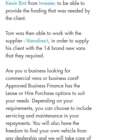
Kevin Bint
 from 
Investec
 to be able to 
provide the funding that was needed by 
the client. 
Tom was then able to work with the 
supplier - 
Vansdirect
, in order to supply 
his client with the 14 brand new vans 
that they required. 
Are you a business looking for 
commercial vans or business cars? 
Approved Business Finance has the 
Lease or Hire Purchase options to suit 
your needs. Depending on your 
requirements, you can choose to include 
servicing and maintenance in your 
repayments. You will also have the 
freedom to find your own vehicle from 
any dealership and we will take care of 