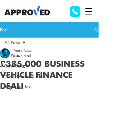
Post
All Posts
Mark Kozo
All Posts
1 min read
£385,000 BUSINESS
Case Study's
VEHICLE FINANCE
Property Case Studies
DEAL!
Approved Tax