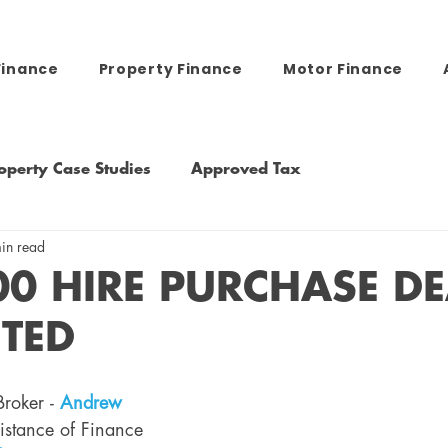
Finance
Property Finance
Motor Finance
operty Case Studies
Approved Tax
in read
00 HIRE PURCHASE DE
TED
roker - 
Andrew 
sistance of Finance 