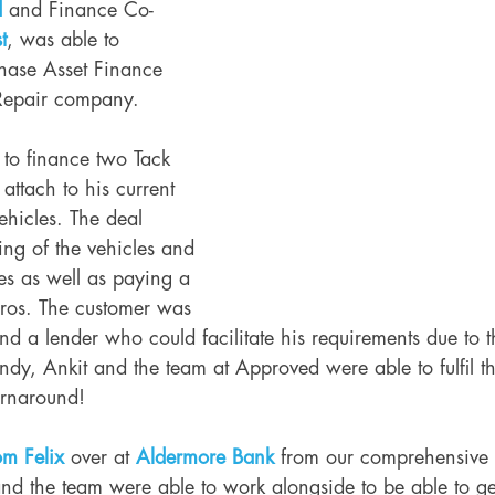
d
 and Finance Co-
t
, was able to 
hase Asset Finance 
Repair company. 
to finance two Tack 
ttach to his current 
hicles. The deal 
ing of the vehicles and 
s as well as paying a 
uros. The customer was 
o find a lender who could facilitate his requirements due to
ndy, Ankit and the team at Approved were able to fulfil t
urnaround!
om Felix
 over at 
Aldermore Bank
 from our comprehensive
 the team were able to work alongside to be able to get