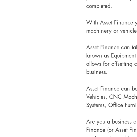
completed.
With Asset Finance y
machinery or vehicle
Asset Finance can ta
known as Equipment F
allows for offsetting 
business.
Asset Finance can be
Vehicles, CNC Machine
Systems, Office Furni
Are you a business o
Finance (or Asset Fi