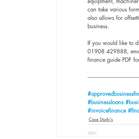
equipment, machinery
can take various form
also allows for offset
business. 
If you would like to 
01908 429888, ema
finance guide PDF fo
#approvedbusinessfi
#businessloans
#busi
#invoicefinance
#fin
Case Study's