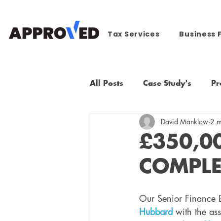
Tax Services
Business 
All Posts
Case Study's
Pr
David Manklow
2 m
£350,0
COMPLE
Our Senior Finance B
Hubbard
 with the as