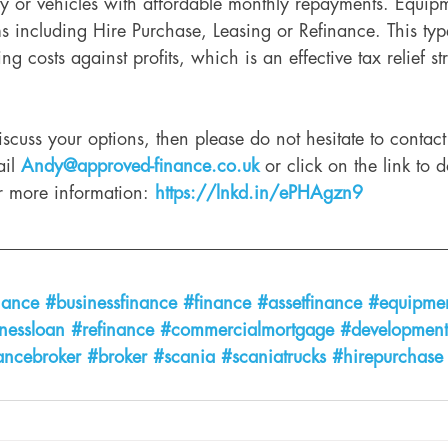
 or vehicles with affordable monthly repayments. Equip
s including Hire Purchase, Leasing or Refinance. This typ
ting costs against profits, which is an effective tax relief s
discuss your options, then please do not hesitate to contac
il 
Andy@approved-finance.co.uk
 or click on the link to
r more information: 
https://lnkd.in/ePHAgzn9
nance
#businessfinance
#finance
#assetfinance
#equipmen
nessloan
#refinance
#commercialmortgage
#development
ancebroker
#broker
#scania
#scaniatrucks
#hirepurchase