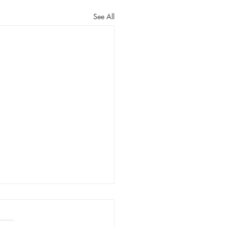
See All