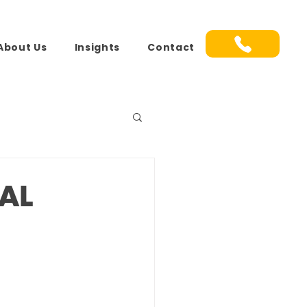
About Us
Insights
Contact
AL