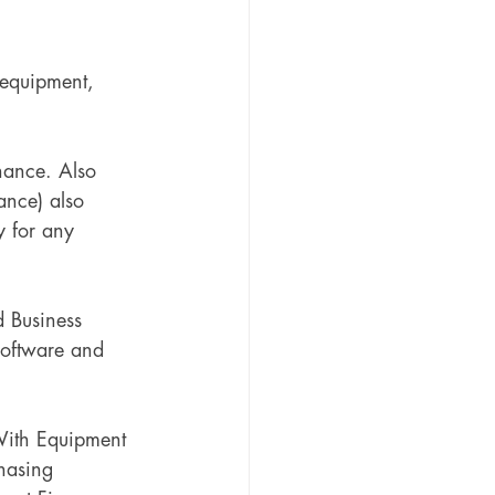
 equipment, 
nance. Also 
ance) also 
gy for any 
d Business 
Software and 
With Equipment 
hasing 