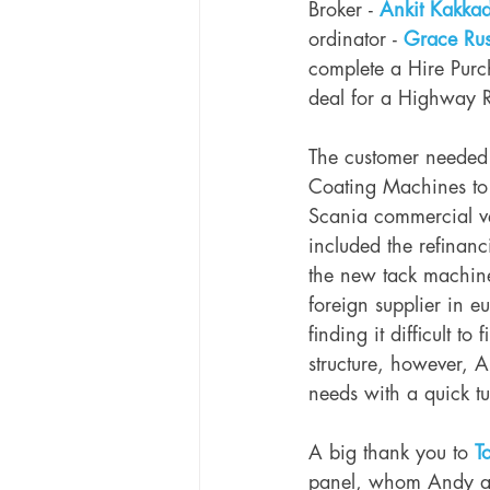
Broker - 
Ankit Kakka
ordinator - 
Grace Rus
complete a Hire Purc
deal for a Highway 
The customer needed 
Coating Machines to a
Scania commercial ve
included the refinanc
the new tack machine
foreign supplier in e
finding it difficult t
structure, however, A
needs with a quick t
A big thank you to 
T
panel, whom Andy and