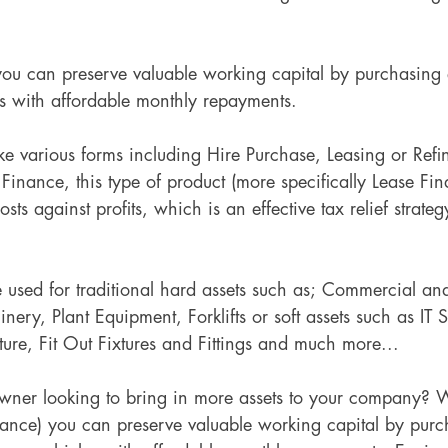
ou can preserve valuable working capital by purchasing
s with affordable monthly repayments.
ke various forms including Hire Purchase, Leasing or Refi
inance, this type of product (more specifically Lease Fin
costs against profits, which is an effective tax relief strate
 used for traditional hard assets such as; Commercial an
ry, Plant Equipment, Forklifts or soft assets such as IT 
ture, Fit Out Fixtures and Fittings and much more...
wner looking to bring in more assets to your company? 
nance) you can preserve valuable working capital by purc