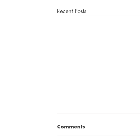
Recent Posts
Comments