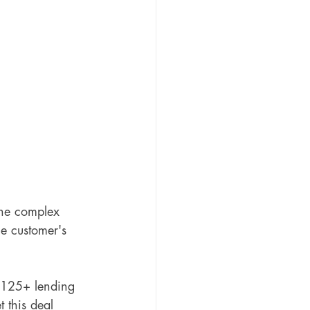
 the complex 
he customer's 
 125+ lending 
 this deal 