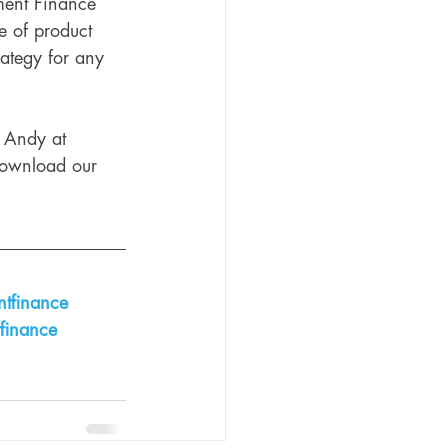
ment Finance 
e of product 
trategy for any 
t Andy at 
 download our 
tfinance
finance