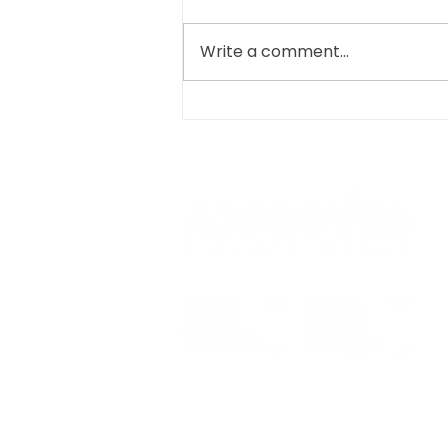
Write a comment...
YOUR APPROVED R&D
TAX CLAIM PROCESS