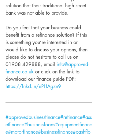
solution that their traditional high street 
bank was not able to provide. 
Do you feel that your business could 
benefit from a refinance solution? If this 
is something you’re interested in or 
would like to discuss your options, then 
please do not hesitate to call us on 
01908 429888, email 
info@approved-
finance.co.uk
 or click on the link to 
download our finance guide PDF: 
https://lnkd.in/ePHAgzn9
#approvedbusinessfinance
#refinance
#ass
etfinance
#businessloans
#equipmentfinanc
e
#motorfinance
#businessfinance
#cashflo