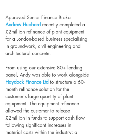
Approved Senior Finance Broker - 
Andrew Hubbard
 recently completed a 
£2million refinance of plant equipment 
for a London-based business specialising 
in groundwork, civil engineering and 
architectural concrete.
From using our extensive 80+ lending 
panel, Andy was able to work alongside 
Haydock Finance Ltd
 to structure a 60-
month refinance solution for the 
customer's large quantity of plant 
equipment. The equipment refinance 
allowed the customer to release 
£2million in funds to support cash flow 
following significant increases in 
material costs within the industry; a 