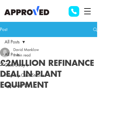
Post
All Posts
David Manklow
All Posts
1 min read
£2MILLION REFINANCE
Case Study's
DEAL IN PLANT
Property Case Studies
EQUIPMENT
Approved Tax