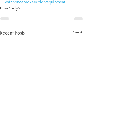
w
#financebroker
#plantequipment
Case Study's
See All
Recent Posts