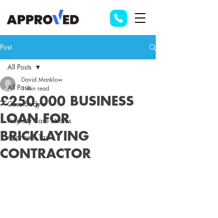
Post
All Posts
David Manklow
All Posts
1 min read
£250,000 BUSINESS
Case Study's
LOAN FOR
Property Case Studies
BRICKLAYING
Approved Tax
CONTRACTOR