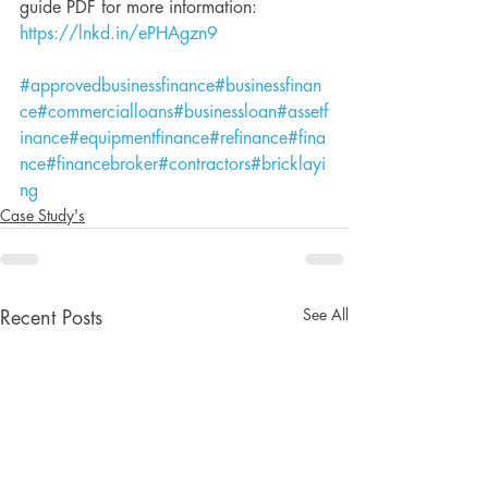
guide PDF for more information: 
https://lnkd.in/ePHAgzn9
#approvedbusinessfinance
#businessfinan
ce
#commercialloans
#businessloan
#assetf
inance
#equipmentfinance
#refinance
#fina
nce
#financebroker
#contractors
#bricklayi
ng
Case Study's
See All
Recent Posts