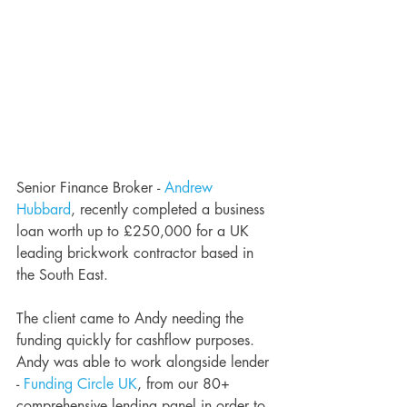
Senior Finance Broker - 
Andrew 
Hubbard
, recently completed a business 
loan worth up to £250,000 for a UK 
leading brickwork contractor based in 
the South East.
The client came to Andy needing the 
funding quickly for cashflow purposes. 
Andy was able to work alongside lender 
- 
Funding Circle UK
, from our 80+ 
comprehensive lending panel in order to 