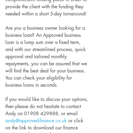
provide the client with the funding they 
needed within a short 5-day turnaround!
Are you a business owner looking for a 
business loan? An Approved business 
loan is a lump sum over a fixed term, 
and with our streamlined process, quick 
approval and tailored monthly 
repayments, you can be assured that we 
will find the best deal for your business. 
You can check your eligibility for 
business loans in seconds.
If you would like to discuss your options, 
then please do not hesitate to contact 
Andy on 01908 429888, or email 
andy@approved-finance.co.uk
 or click 
on the link to download our finance 