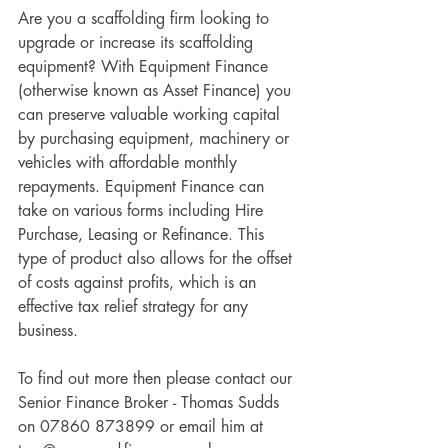
Are you a scaffolding firm looking to 
upgrade or increase its scaffolding 
equipment? With Equipment Finance 
(otherwise known as Asset Finance) you 
can preserve valuable working capital 
by purchasing equipment, machinery or 
vehicles with affordable monthly 
repayments. Equipment Finance can 
take on various forms including Hire 
Purchase, Leasing or Refinance. This 
type of product also allows for the offset 
of costs against profits, which is an 
effective tax relief strategy for any 
business. 
To find out more then please contact our 
Senior Finance Broker - Thomas Sudds 
on 07860 873899 or email him at 