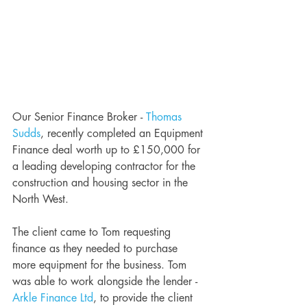
Our Senior Finance Broker - 
Thomas 
Sudds
, recently completed an Equipment 
Finance deal worth up to £150,000 for 
a leading developing contractor for the 
construction and housing sector in the 
North West. 
The client came to Tom requesting 
finance as they needed to purchase 
more equipment for the business. Tom 
was able to work alongside the lender - 
Arkle Finance Ltd
, to provide the client 