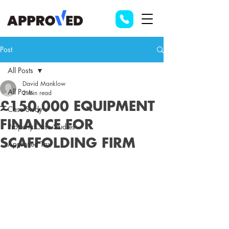
Post
All Posts
David Manklow
All Posts
2 min read
£150,000 EQUIPMENT
Case Study's
FINANCE FOR
Property Case Studies
SCAFFOLDING FIRM
Approved Tax