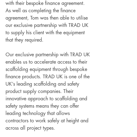
with their bespoke finance agreement. 
As well as completing the finance 
agreement, Tom was then able to utilise 
our exclusive partnership with TRAD UK 
to supply his client with the equipment 
that they required. 
Our exclusive partnership with TRAD UK 
enables us to accelerate access to their 
scaffolding equipment through bespoke 
finance products. TRAD UK is one of the 
UK’s leading scaffolding and safety 
product supply companies. Their 
innovative approach to scaffolding and 
safety systems means they can offer 
leading technology that allows 
contractors to work safely at height and 
across all project types. 