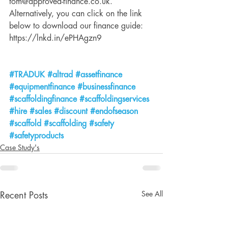
tom@approved-finance.co.uk. 
Alternatively, you can click on the link 
below to download our finance guide: 
https://lnkd.in/ePHAgzn9 
#TRADUK
#altrad
#assetfinance
#equipmentfinance
#businessfinance
#scaffoldingfinance
#scaffoldingservices
#hire
#sales
#discount
#endofseason
#scaffold
#scaffolding
#safety
#safetyproducts
Case Study's
See All
Recent Posts