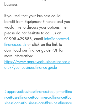
business. 
If you feel that your business could 
benefit from Equipment Finance and you 
would like to discuss your options, then 
please do not hesitate to call us on 
01908 429888, email 
info@approved-
finance.co.uk
 or click on the link to 
download our finance guide PDF for 
more information: 
https://www.approvedbusinessfinance.c
o.uk/your-business-finance-guide
#approvedbusinessfinance
#equipmentfina
nce
#assetfinance
#commercialfinance
#bu
sinessloans
#businessloan
#businessfinance