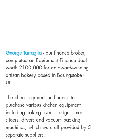
George Tartaglia
 - our finance broker, 
completed an Equipment Finance deal 
worth 
£100,000
 for an award-winning 
artisan bakery based in Basingstoke - 
UK. 
The client required the finance to 
purchase various kitchen equipment 
including baking ovens, fridges, meat 
slicers, dryers and vacuum packing 
machines, which were all provided by 5 
separate suppliers. 