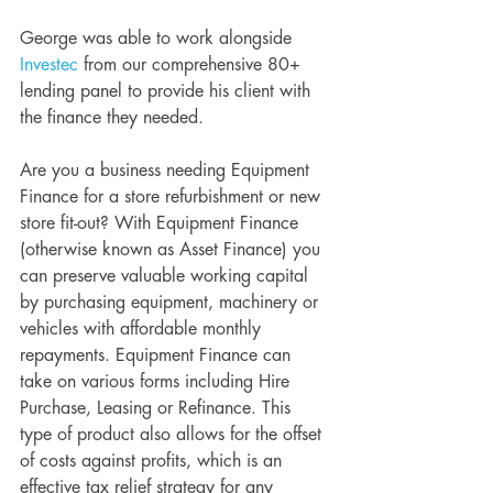
George was able to work alongside 
Investec
 from our comprehensive 80+ 
lending panel to provide his client with 
the finance they needed. 
Are you a business needing Equipment 
Finance for a store refurbishment or new 
store fit-out? With Equipment Finance 
(otherwise known as Asset Finance) you 
can preserve valuable working capital 
by purchasing equipment, machinery or 
vehicles with affordable monthly 
repayments. Equipment Finance can 
take on various forms including Hire 
Purchase, Leasing or Refinance. This 
type of product also allows for the offset 
of costs against profits, which is an 
effective tax relief strategy for any 