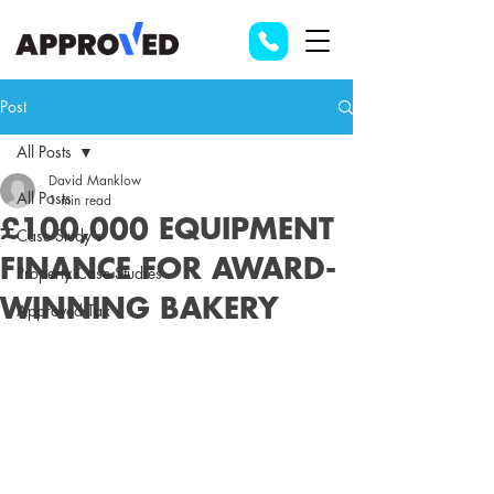
Post
All Posts
David Manklow
All Posts
1 min read
£100,000 EQUIPMENT
Case Study's
FINANCE FOR AWARD-
Property Case Studies
WINNING BAKERY
Approved Tax