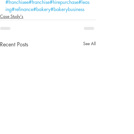
#franchisee
#franchise
#hirepurchase
#leas
ing
#refinance
#bakery
#bakerybusiness
Case Study's
See All
Recent Posts