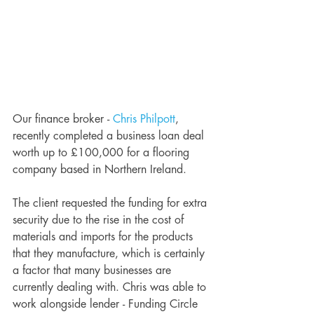
Our finance broker - 
Chris Philpott
, 
recently completed a business loan deal 
worth up to £100,000 for a flooring 
company based in Northern Ireland. 
The client requested the funding for extra 
security due to the rise in the cost of 
materials and imports for the products 
that they manufacture, which is certainly 
a factor that many businesses are 
currently dealing with. Chris was able to 
work alongside lender - Funding Circle 