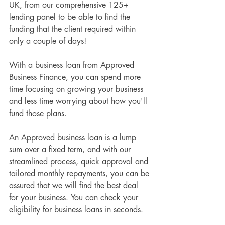
UK, from our comprehensive 125+ 
lending panel to be able to find the 
funding that the client required within 
only a couple of days!
With a business loan from Approved 
Business Finance, you can spend more 
time focusing on growing your business 
and less time worrying about how you'll 
fund those plans.
An Approved business loan is a lump 
sum over a fixed term, and with our 
streamlined process, quick approval and 
tailored monthly repayments, you can be 
assured that we will find the best deal 
for your business. You can check your 
eligibility for business loans in seconds.