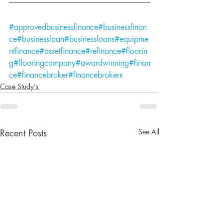
#approvedbusinessfinance
#businessfinan
ce
#businessloan
#businessloans
#equipme
ntfinance
#assetfinance
#refinance
#floorin
g
#flooringcompany
#awardwinning
#finan
ce
#financebroker
#financebrokers
Case Study's
See All
Recent Posts