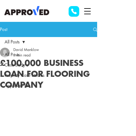
Post
All Posts
David Manklow
All Posts
1 min read
£100,000 BUSINESS
Case Study's
LOAN FOR FLOORING
Property Case Studies
COMPANY
Approved Tax