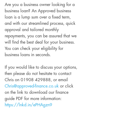
Are you a business owner looking for a 
business loan? An Approved business 
loan is a lump sum over a fixed term, 
and with our streamlined process, quick 
approval and tailored monthly 
repayments, you can be assured that we 
will find the best deal for your business. 
You can check your eligibility for 
business loans in seconds.
If you would like to discuss your options, 
then please do not hesitate to contact 
Chris on 01908 429888, or email 
Chris@approved-finance.co.uk
 or click 
on the link to download our finance 
guide PDF for more information: 
https://lnkd.in/ePHAgzn9