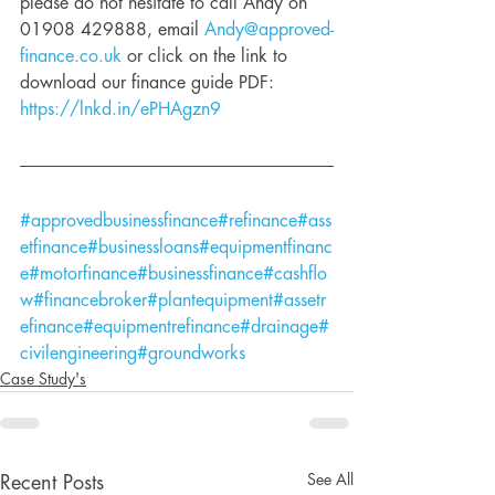
please do not hesitate to call Andy on 
01908 429888, email 
Andy@approved-
finance.co.uk
 or click on the link to 
download our finance guide PDF: 
https://lnkd.in/ePHAgzn9
#approvedbusinessfinance
#refinance
#ass
etfinance
#businessloans
#equipmentfinanc
e
#motorfinance
#businessfinance
#cashflo
w
#financebroker
#plantequipment
#assetr
efinance
#equipmentrefinance
#drainage
#
civilengineering
#groundworks
Case Study's
See All
Recent Posts