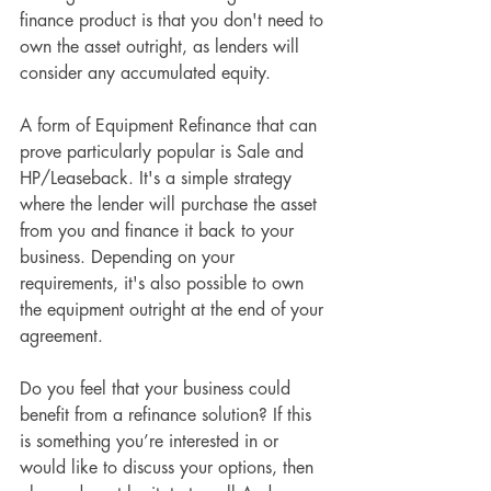
finance product is that you don't need to 
own the asset outright, as lenders will 
consider any accumulated equity.
A form of Equipment Refinance that can 
prove particularly popular is Sale and 
HP/Leaseback. It's a simple strategy 
where the lender will purchase the asset 
from you and finance it back to your 
business. Depending on your 
requirements, it's also possible to own 
the equipment outright at the end of your 
agreement.
Do you feel that your business could 
benefit from a refinance solution? If this 
is something you’re interested in or 
would like to discuss your options, then 