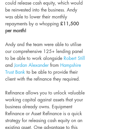
could release cash equity, which would 
be reinvested into the business. Andy 
was able to lower their monthly 
repayments by a whopping
 £11,500 
per month!
Andy and the team were able to utilise 
our comprehensive 125+ lending panel 
to be able to work alongside 
Robert Still
and 
Jordan Alexander
 from 
Hampshire 
Trust Bank
 to be able to provide their 
client with the refinance they required.
Refinance allows you to unlock valuable 
working capital against assets that your 
business already owns. Equipment 
Refinance or Asset Refinance is a quick 
strategy for releasing cash equity on an 
existing asset. One advantage to this 