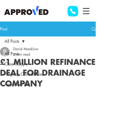
Post
All Posts
David Manklow
All Posts
2 min read
£1 MILLION REFINANCE
Case Study's
DEAL FOR DRAINAGE
Property Case Studies
COMPANY
Approved Tax