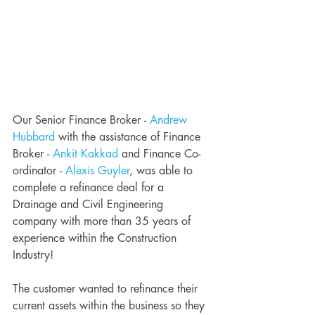
Our Senior Finance Broker - 
Andrew 
Hubbard
 with the assistance of Finance 
Broker - 
Ankit Kakkad
 and Finance Co-
ordinator - 
Alexis Guyler
, was able to 
complete a refinance deal for a 
Drainage and Civil Engineering 
company with more than 35 years of 
experience within the Construction 
Industry! 
The customer wanted to refinance their 
current assets within the business so they 