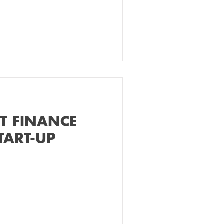
ET FINANCE
TART-UP