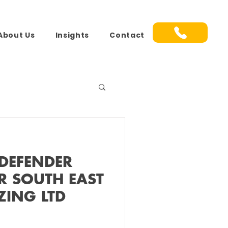
About Us
Insights
Contact
DEFENDER
R SOUTH EAST
ZING LTD