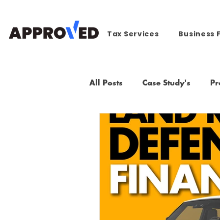
Tax Services
Business 
All Posts
Case Study's
Pr