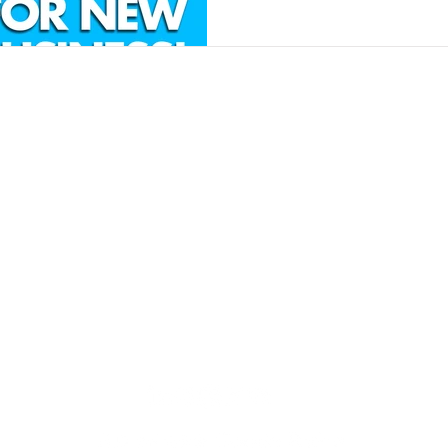
Contact
Insights
Contact Us
Finance Products
Partner Program
Finance Calculator
News and Articles