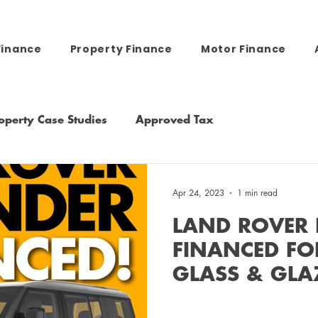
Finance
Property Finance
Motor Finance
operty Case Studies
Approved Tax
Apr 24, 2023
1 min read
LAND ROVER 
FINANCED FO
GLASS & GLA