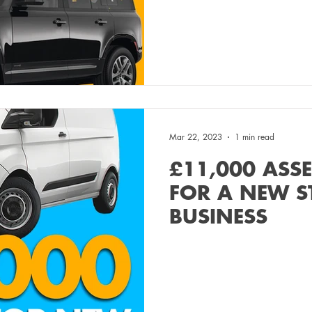
Mar 22, 2023
1 min read
£11,000 ASS
FOR A NEW S
BUSINESS