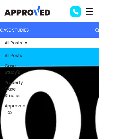
CASE STUDIES
All Posts
All Posts
Case
Study's
Property
Case
Studies
Approved
Tax