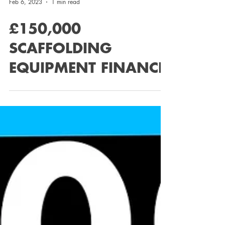
Feb 6, 2023
1 min read
£150,000
SCAFFOLDING
EQUIPMENT FINANCE