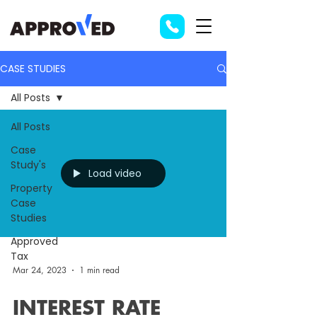
CASE STUDIES
All Posts
All Posts
Case
Study's
Load video
Property
Case
Studies
Approved
Tax
Mar 24, 2023
1 min read
INTEREST RATE