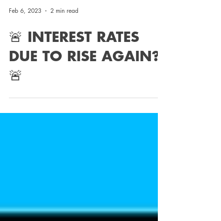
Feb 6, 2023
2 min read
🚨 INTEREST RATES
DUE TO RISE AGAIN?!
🚨