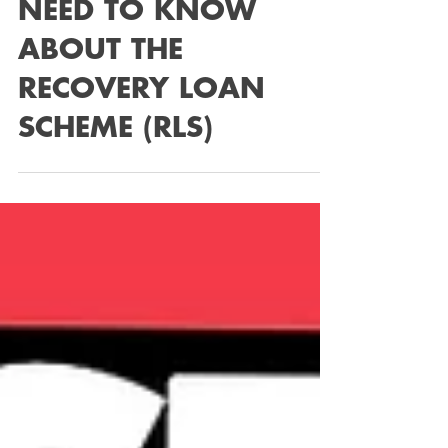
Feb 6, 2023
2 min read
EVERYTHING YOU
NEED TO KNOW
ABOUT THE
RECOVERY LOAN
SCHEME (RLS)