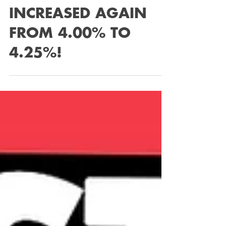
INCREASED AGAIN
FROM 4.00% TO
4.25%!