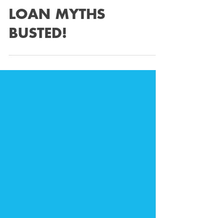
Feb 6, 2023
5 min read
EIGHT BUSINESS
LOAN MYTHS
BUSTED!