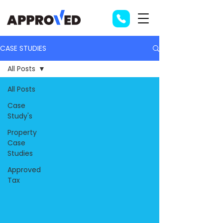
CASE STUDIES
All Posts
All Posts
Case
Study's
Property
Case
Studies
Approved
Tax