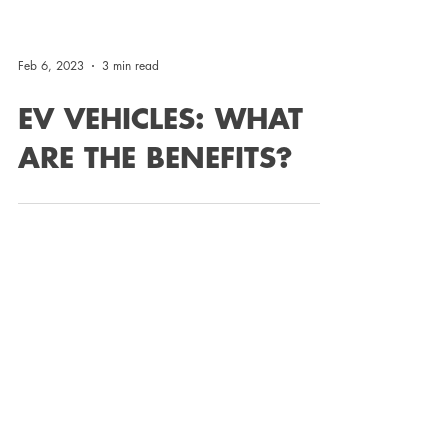
Feb 6, 2023
3 min read
EV VEHICLES: WHAT
ARE THE BENEFITS?