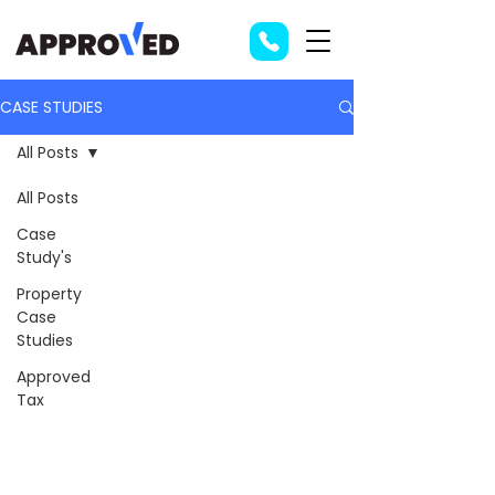
CASE STUDIES
All Posts
All Posts
Case
Study's
Property
Case
Studies
Approved
Tax