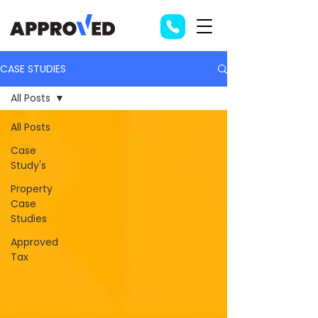
CASE STUDIES
All Posts
All Posts
Case
Study's
Property
Case
Studies
Approved
Tax