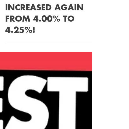
INCREASED AGAIN
FROM 4.00% TO
4.25%!