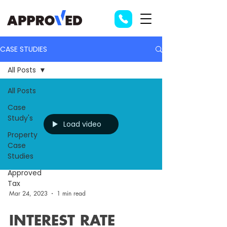
CASE STUDIES
All Posts
All Posts
Case
Study's
Load video
Property
Case
Studies
Approved
Tax
Mar 24, 2023
1 min read
INTEREST RATE