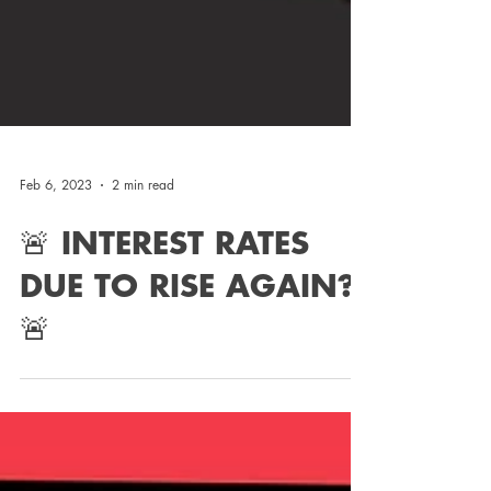
Feb 6, 2023
2 min read
🚨 INTEREST RATES
DUE TO RISE AGAIN?!
🚨