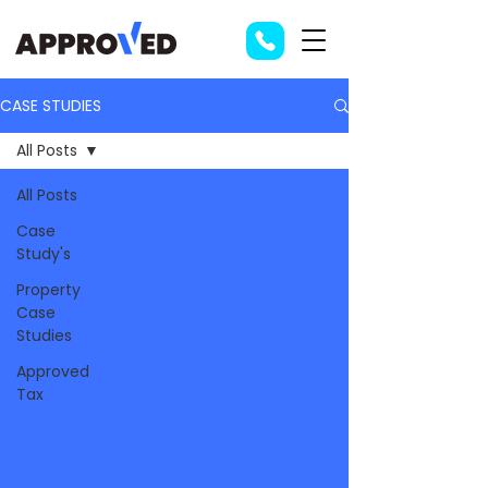
CASE STUDIES
All Posts
All Posts
Case
Study's
Property
Case
Studies
Approved
Tax