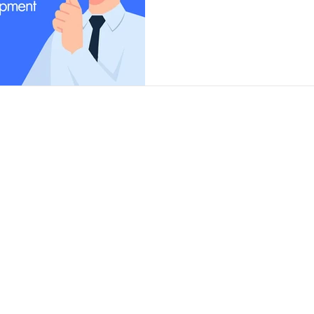
Contact
Insights
Contact Us
Finance Products
Partner Program
Finance Calculator
News and Articles