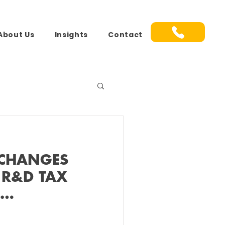
About Us
Insights
Contact
 CHANGES
 R&D TAX
S…