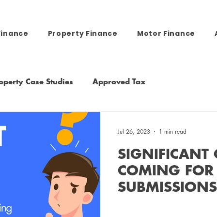
Finance
Property Finance
Motor Finance
operty Case Studies
Approved Tax
Jul 26, 2023
1 min read
SIGNIFICANT
COMING FOR
SUBMISSION