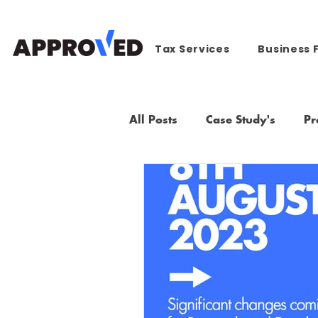
Tax Services
Business 
All Posts
Case Study's
Pr