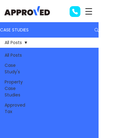
CASE STUDIES
All Posts
All Posts
Case
Study's
Property
Case
Studies
Approved
Tax