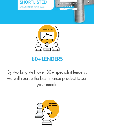
80+ LENDERS
By working with over 80+ specialist lenders,
we will source the best finance product to suit
your needs.