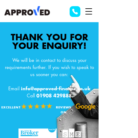
THANK YOU FOR
YOUR ENQUIRY!
We will be in contact to discuss your
requirements further. If you wish to speak to
us sooner you can:
Email
info@approved-finance.co.uk
Call
01908 429888
EXCELLENT
REVIEWS
ON