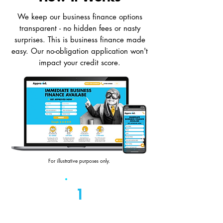
We keep our business finance options
transparent - no hidden fees or nasty
surprises. This is business finance made
easy. Our no-obligation application won't
impact your credit score.
For illustrative purposes only.
1