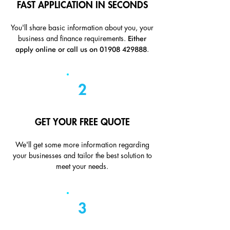
FAST APPLICATION IN SECONDS
You'll share basic information about you, your
Either
business and finance requirements.
apply online or call us on
01908 429888
.
2
GET YOUR FREE QUOTE
We'll get some more information regarding
your businesses and tailor the best solution to
meet your needs.
3