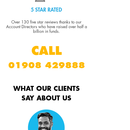
5 STAR RATED
Over 130 five star reviews thanks to our
Account Directors who have raised over half a
billion in funds.
CALL
01908 429888
WHAT OUR CLIENTS
SAY ABOUT US