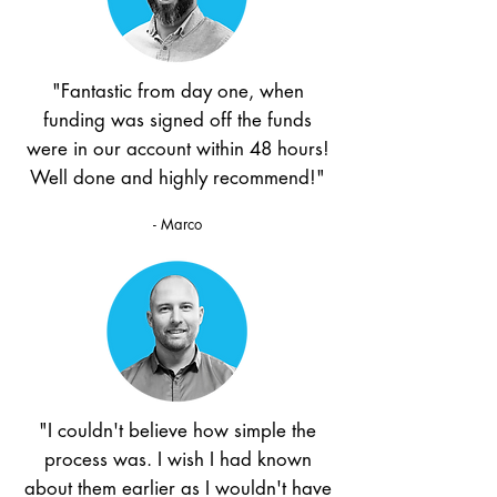
"Fantastic from day one, when
funding was signed off the funds
were in our account within 48 hours!
Well done and highly recommend!"
- Marco
"I couldn't believe how simple the
process was. I wish I had known
about them earlier as I wouldn't have