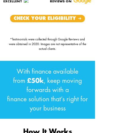
EXCELLENT
REVIEWS ON
CHECK YOUR ELIGIBILITY ➜
*Testimonials were collected through Google Reviews and
were obtained in 2020. Images are not representative of the
actual clients.
With finance available
from
£50k
, keep moving
forwards with a
finance solution that’s right for
your business
How It Works