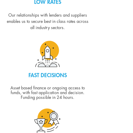
LOW RATES
Our relationships with lenders and suppliers
enables us to secure best in class rates across
all industry sectors.
FAST DECISIONS
Asset based finance or ongoing access to
funds, with fast application and decision.
Funding possible in 24 hours.