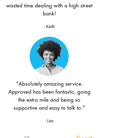
wasted time dealing with a high street
bank!
- Keith
"Absolutely amazing service.
Approved has been fantastic, going
the extra mile and being so
supportive and easy to talk to."
- Lisa