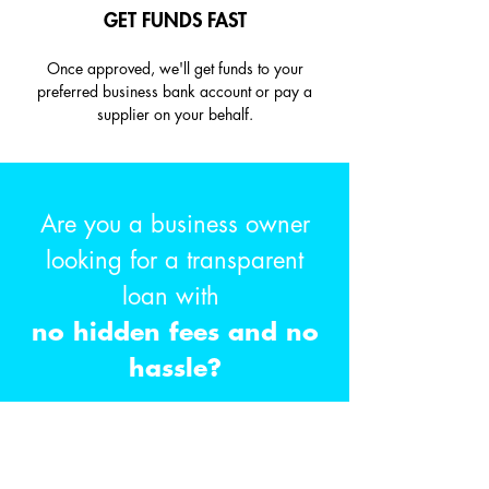
GET FUNDS FAST
Once approved, we'll get funds to your
preferred business bank account or pay a
supplier on your behalf.
Are you a business owner
looking for a transparent
loan with
no hidden fees and no
hassle?
GET STARTED