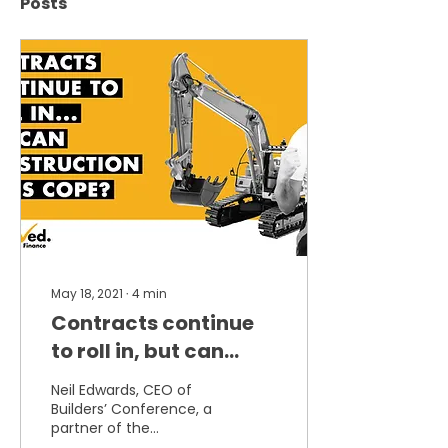
Posts
May 18, 2021
∙
4
min
Contracts continue
to roll in, but can
construction cope?
Neil Edwards, CEO of
Says Builders’
Builders’ Conference, a
partner of the
Conference
Scaffolding Association,