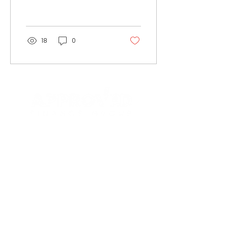
looks on admiringly at
the construction sector
as,...
18
0
Contact
Insights
Terms & Privacy
Privacy Notice