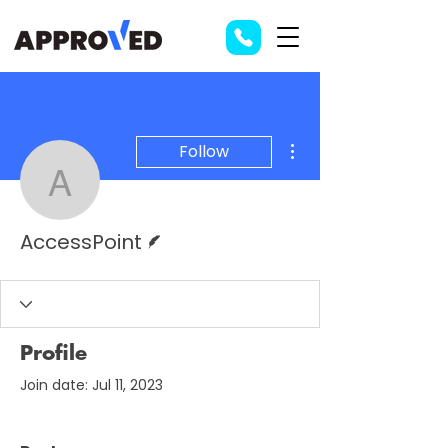
More actions
Follow
AccessPoint
Writer
AccessPoint
Profile
Join date: Jul 11, 2023