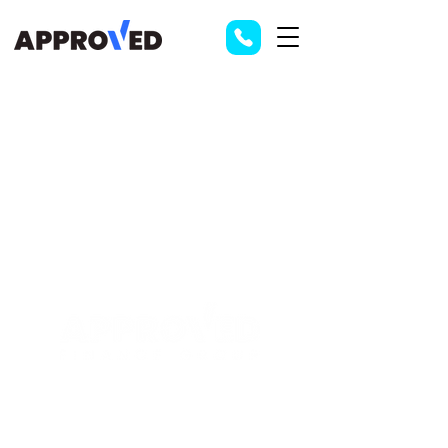
Contact