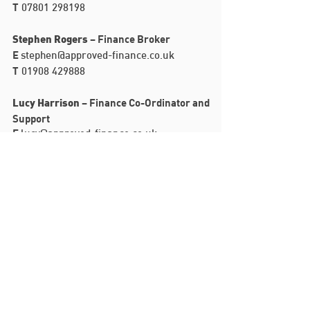
T
07801 298198
– Finance Broker
Stephen Rogers
E
stephen@approved-finance.co.uk
T
01908 429888
– Finance Co-Ordinator and
Lucy Harrison
Support
E
lucy@approved-finance.co.uk
T
01908 429888
Witan Studios
Witan Gate
Milton Keynes
MK9 1EJ
T:
01908 429888