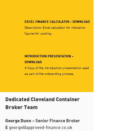
EXCEL FINANCE CALCULATOR - DOWNLOAD
Description: Excel calculator for indicative
figures for quoting.
INTRODUCTION PRESENTATION -
DOWNLOAD
A Copy of the introduction presentation used
as part of the onboarding process.
Dedicated Cleveland Container
Broker Team
– Senior Finance Broker
George Dunn
E
george@approved-finance.co.uk