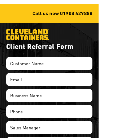
Call us now
01908 429888
Client Referral Form