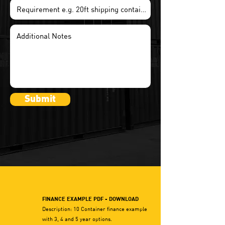
Submit
FINANCE EXAMPLE PDF - DOWNLOAD
Description: 10 Container finance example
with 3, 4 and 5 year options.